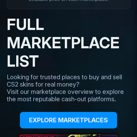
FULL
MARKETPLACE
LIST
Looking for trusted places to buy and sell
CS2 skins for real money?
Visit our marketplace overview to explore
the most reputable cash-out platforms.
EXPLORE MARKETPLACES