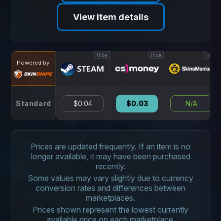
View item details
Hide
Hide
Hide
Powered by
Standard
$0.04
$0.03
N/A
Prices are updated frequently. If an item is no
longer available, it may have been purchased
recently.
Some values may vary slightly due to currency
conversion rates and differences between
marketplaces.
Prices shown represent the lowest currently
available price on each marketplace.