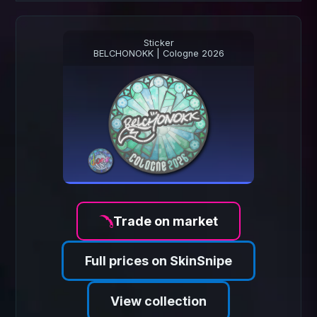
Sticker
BELCHONOKK | Cologne 2026
Trade on market
Full prices on SkinSnipe
View collection