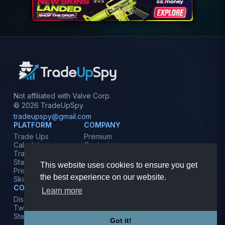
Not affiliated with Valve Corp.
© 2026 TradeUpSpy
tradeupspy@gmail.com
PLATFORM
COMPANY
Trade Ups
Premium
Calculator
Contact
Tracker
Affiliate
Stats
Terms
This website uses cookies to ensure you get
Prices
Privacy
the best experience on our website.
Skins
COMMUNITY
Learn more
Discord
Twitter
Steam
Got it!