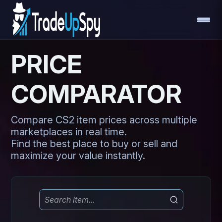
PRICE
COMPARATOR
Compare CS2 item prices across multiple
marketplaces in real time.
Find the best place to buy or sell and
maximize your value instantly.