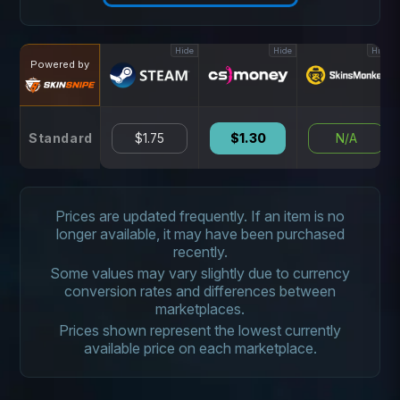
Hide
Hide
Hide
Powered by
Standard
$1.75
$1.30
N/A
Prices are updated frequently. If an item is no
longer available, it may have been purchased
recently.
Some values may vary slightly due to currency
conversion rates and differences between
marketplaces.
Prices shown represent the lowest currently
available price on each marketplace.