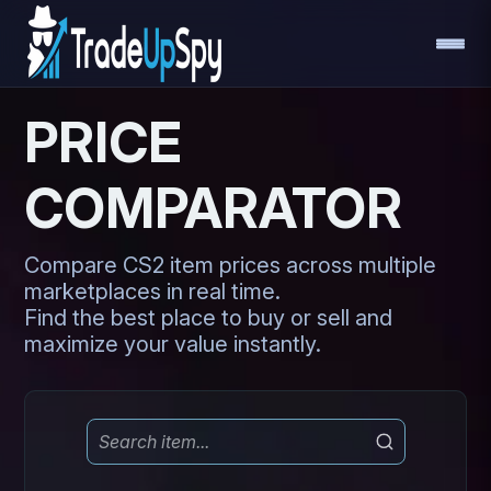
PRICE
COMPARATOR
Compare CS2 item prices across multiple
marketplaces in real time.
Find the best place to buy or sell and
maximize your value instantly.