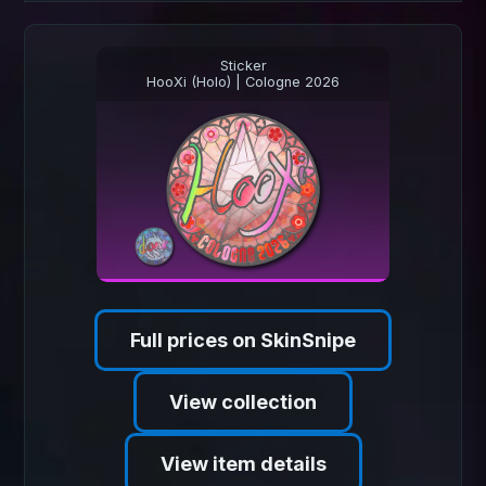
Sticker
HooXi (Holo) | Cologne 2026
Full prices on SkinSnipe
View collection
View item details