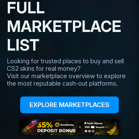
FULL
MARKETPLACE
LIST
Looking for trusted places to buy and sell
CS2 skins for real money?
Visit our marketplace overview to explore
the most reputable cash-out platforms.
EXPLORE MARKETPLACES