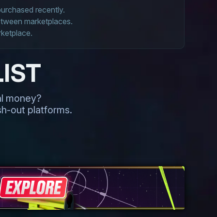
 purchased recently.
between marketplaces.
rketplace.
IST
eal money?
h-out platforms.