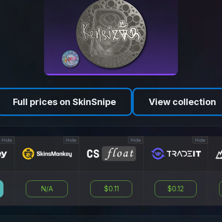
Full prices on SkinSnipe
View collection
Hide
Hide
Hide
Hide
N/A
$0.11
$0.12