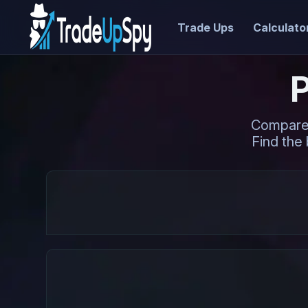
Trade Ups
Calculato
Compare 
Find the 