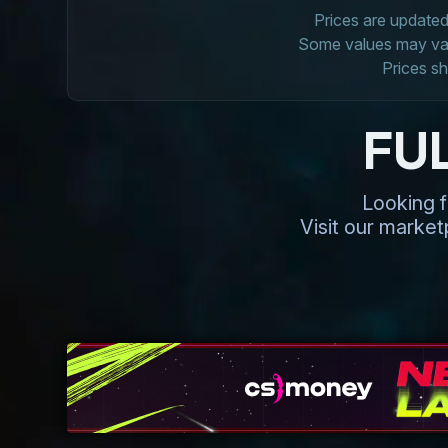
Prices are updated 
Some values may vary
Prices sh
FU
Looking f
Visit our marke