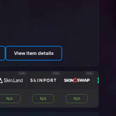
View item details
Hide
Hide
Hide
N/A
N/A
N/A
N/A