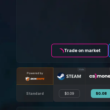
Trade on market
Hide
Powered by
Standard
$0.09
$0.08