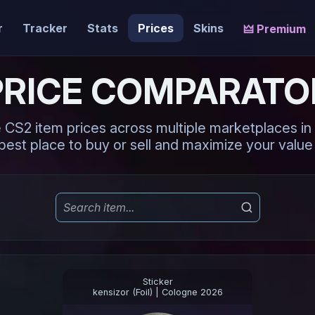
r
Tracker
Stats
Prices
Skins
🜲 Premium
PRICE COMPARATO
CS2 item prices across multiple marketplaces in r
best place to buy or sell and maximize your value 
Sticker
kensizor (Foil) | Cologne 2026