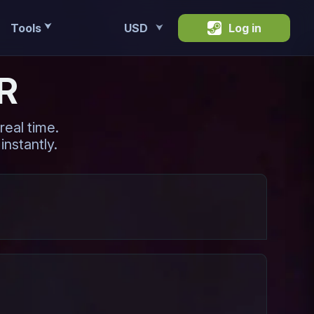
Tools
USD
Log in
⮟
⮟
R
eal time.
instantly.