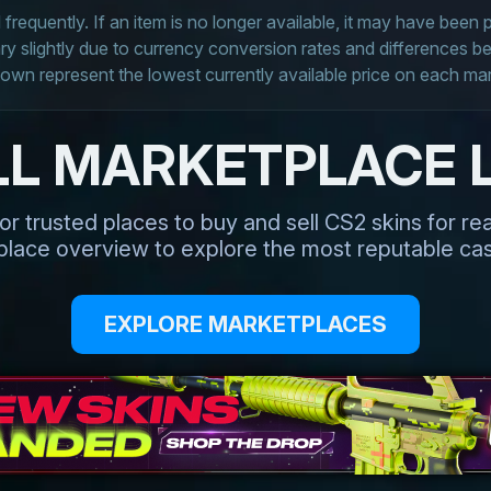
frequently. If an item is no longer available, it may have been
 slightly due to currency conversion rates and differences 
own represent the lowest currently available price on each ma
LL MARKETPLACE L
or trusted places to buy and sell CS2 skins for r
tplace overview to explore the most reputable cas
EXPLORE MARKETPLACES