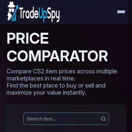
PRICE
COMPARATOR
Compare CS2 item prices across multiple
marketplaces in real time.
Find the best place to buy or sell and
maximize your value instantly.