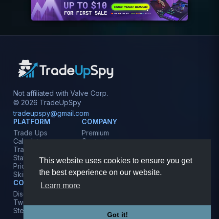
Not affiliated with Valve Corp.
© 2026 TradeUpSpy
tradeupspy@gmail.com
PLATFORM
COMPANY
Trade Ups
Premium
Calculator
Contact
Tracker
Affiliate
Stats
Terms
This website uses cookies to ensure you get
Prices
Privacy
the best experience on our website.
Skins
COMMUNITY
Learn more
Discord
Twitter
Steam
Got it!