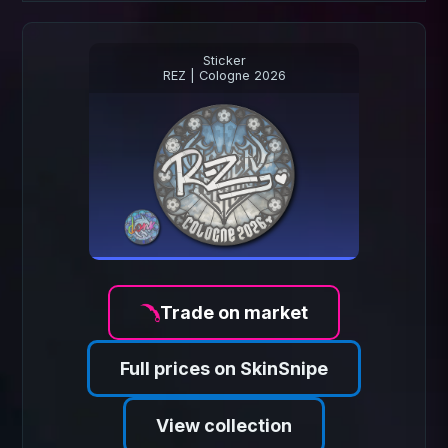
Sticker
REZ | Cologne 2026
Trade on market
Full prices on SkinSnipe
View collection