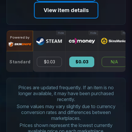
View item details
Hide
Hide
Hide
Powered by
Standard
$0.03
$0.03
N/A
Prices are updated frequently. If an item is no
longer available, it may have been purchased
recently.
Some values may vary slightly due to currency
conversion rates and differences between
marketplaces.
Prices shown represent the lowest currently
available price on each marketplace.