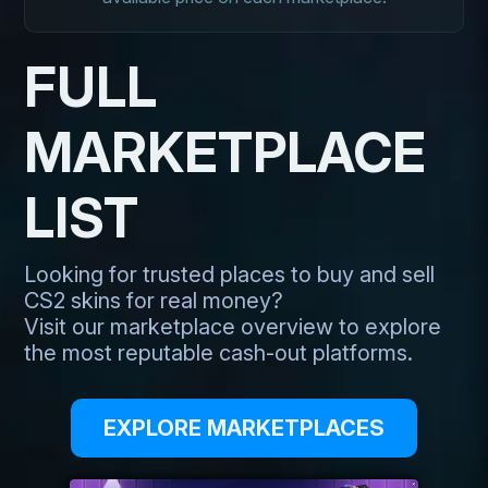
FULL
MARKETPLACE
LIST
Looking for trusted places to buy and sell
CS2 skins for real money?
Visit our marketplace overview to explore
the most reputable cash-out platforms.
EXPLORE MARKETPLACES