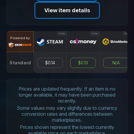
View item details
Hide
Hide
Hide
Powered by
Standard
$0.14
$0.13
N/A
Prices are updated frequently. If an item is no
longer available, it may have been purchased
recently.
Some values may vary slightly due to currency
conversion rates and differences between
marketplaces.
Prices shown represent the lowest currently
available price on each marketplace.