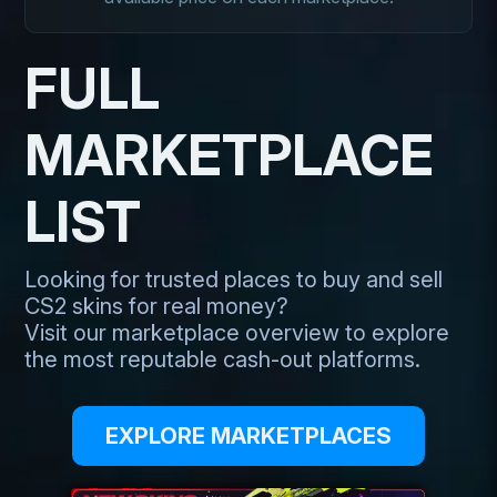
FULL
MARKETPLACE
LIST
Looking for trusted places to buy and sell
CS2 skins for real money?
Visit our marketplace overview to explore
the most reputable cash-out platforms.
EXPLORE MARKETPLACES