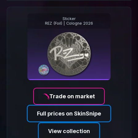
Sticker
REZ (Foil) | Cologne 2026
Trade on market
Full prices on SkinSnipe
View collection