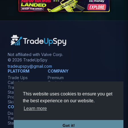
Not affiliated with Valve Corp.
© 2026 TradeUpSpy
tradeupspy@gmail.com
PLATFORM
COMPANY
Trade Ups
Premium
Calculator
Contact
Tracker
Affiliate
Stats
Terms
This website uses cookies to ensure you get
Prices
Privacy
the best experience on our website.
Skins
COMMUNITY
Learn more
Discord
Twitter
Steam
Got it!