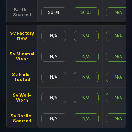
Battle-
$0.04
$0.03
N/A
Scarred
Sv Factory
N/A
N/A
N/A
New
Sv Minimal
N/A
N/A
N/A
Wear
Sv Field-
N/A
N/A
N/A
Tested
Sv Well-
N/A
N/A
N/A
Worn
Sv Battle-
N/A
N/A
N/A
Scarred