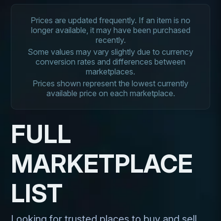
Prices are updated frequently. If an item is no
longer available, it may have been purchased
recently.
Some values may vary slightly due to currency
conversion rates and differences between
marketplaces.
Prices shown represent the lowest currently
available price on each marketplace.
FULL
MARKETPLACE
LIST
Looking for trusted places to buy and sell