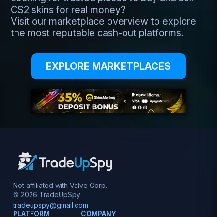
CS2 skins for real money?
Visit our marketplace overview to explore
the most reputable cash-out platforms.
EXPLORE MARKETPLACES
Not affiliated with Valve Corp.
© 2026 TradeUpSpy
tradeupspy@gmail.com
PLATFORM
COMPANY