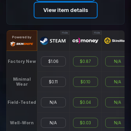
View item details
Hide
Hide
Hid
Powered by
Factory New
$1.06
$0.87
N/A
Minimal
$0.11
$0.10
N/A
Wear
Field-Tested
N/A
$0.04
N/A
Well-Worn
N/A
$0.03
N/A