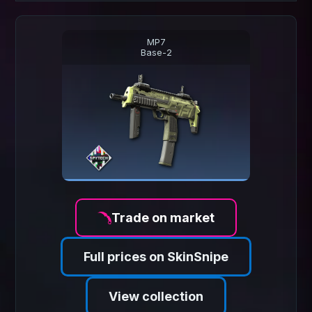
MP7
Base-2
Trade on market
Full prices on SkinSnipe
View collection