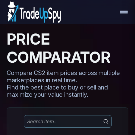
PRICE
COMPARATOR
Compare CS2 item prices across multiple
marketplaces in real time.
Find the best place to buy or sell and
maximize your value instantly.