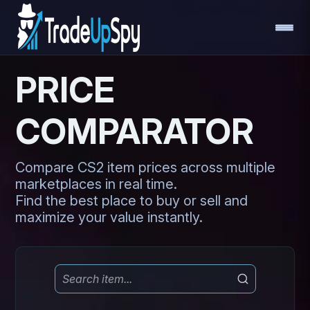
PRICE
COMPARATOR
Compare CS2 item prices across multiple
marketplaces in real time.
Find the best place to buy or sell and
maximize your value instantly.