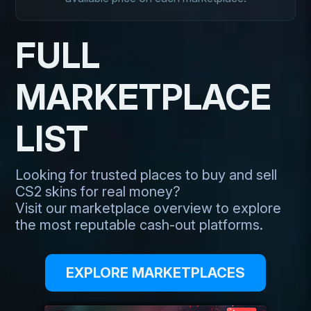
FULL
MARKETPLACE
LIST
Looking for trusted places to buy and sell
CS2 skins for real money?
Visit our marketplace overview to explore
the most reputable cash-out platforms.
EXPLORE MARKETPLACES