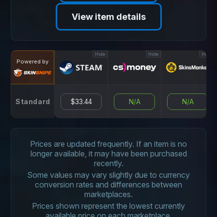
View item details
Hide
Hide
Hide
Powered by
Standard
$33.44
N/A
N/A
Prices are updated frequently. If an item is no
longer available, it may have been purchased
recently.
Some values may vary slightly due to currency
conversion rates and differences between
marketplaces.
Prices shown represent the lowest currently
available price on each marketplace.