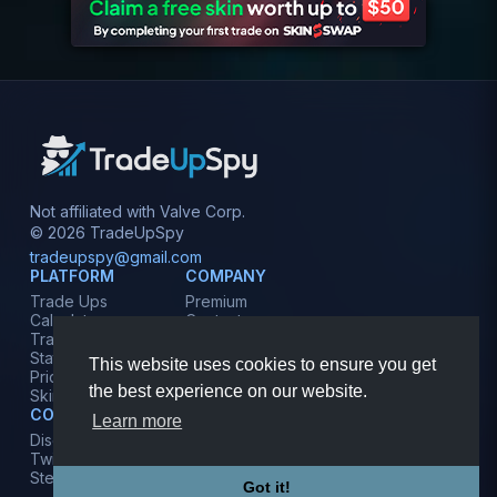
Not affiliated with Valve Corp.
© 2026 TradeUpSpy
tradeupspy@gmail.com
PLATFORM
COMPANY
Trade Ups
Premium
Calculator
Contact
Tracker
Affiliate
Stats
Terms
This website uses cookies to ensure you get
Prices
Privacy
the best experience on our website.
Skins
COMMUNITY
Learn more
Discord
Twitter
Steam
Got it!