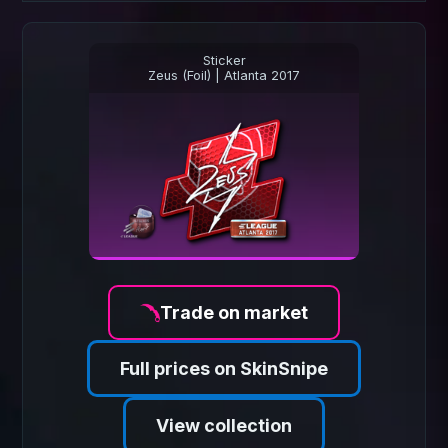
Sticker
Zeus (Foil) | Atlanta 2017
Trade on market
Full prices on SkinSnipe
View collection