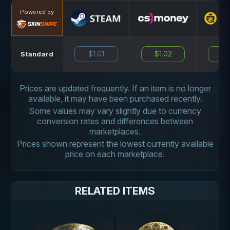
Powered by
$1.01
$1.02
N
Standard
Prices are updated frequently. If an item is no longer
available, it may have been purchased recently.
Some values may vary slightly due to currency
conversion rates and differences between
marketplaces.
Prices shown represent the lowest currently available
price on each marketplace.
RELATED ITEMS