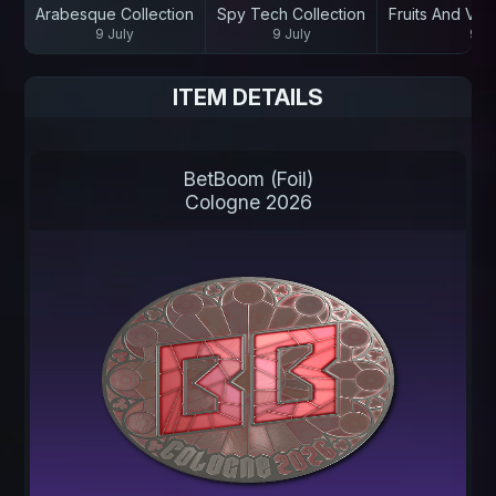
Arabesque Collection
Spy Tech Collection
Fruits And Veg
9 July
9 July
9 Ju
ITEM DETAILS
BetBoom (Foil)
Cologne 2026