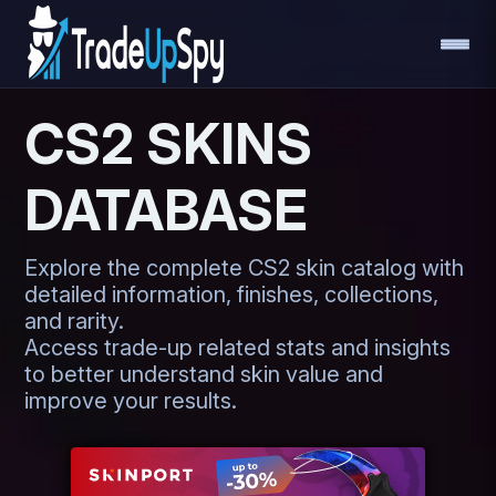
CS2 SKINS
DATABASE
Explore the complete CS2 skin catalog with
detailed information, finishes, collections,
and rarity.
Access trade-up related stats and insights
to better understand skin value and
improve your results.