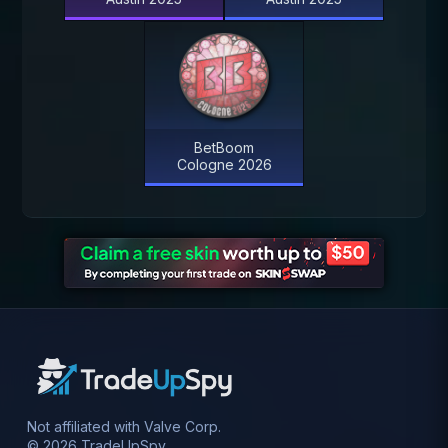
BetBoom
Cologne 2026
Not affiliated with Valve Corp.
© 2026 TradeUpSpy