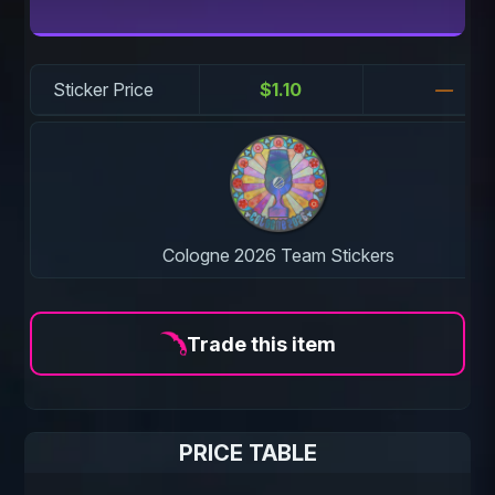
Sticker Price
$1.10
—
Cologne 2026 Team Stickers
Trade this item
PRICE TABLE