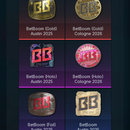
BetBoom (Gold)
BetBoom (Gold)
Austin 2025
Cologne 2026
BetBoom (Holo)
BetBoom (Holo)
Austin 2025
Cologne 2026
BetBoom (Foil)
BetBoom
Austin 2025
Austin 2025