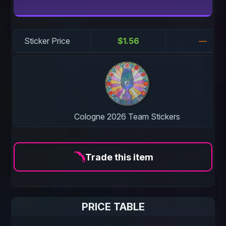
Sticker Price
$1.56
—
Cologne 2026 Team Stickers
Trade this item
PRICE TABLE