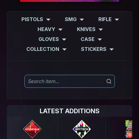
PISTOLS
SMG
RIFLE
HEAVY
KNIVES
GLOVES
CASE
COLLECTION
STICKERS
LATEST ADDITIONS