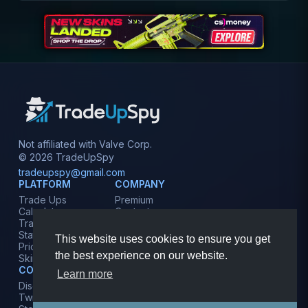
Not affiliated with Valve Corp.
© 2026 TradeUpSpy
tradeupspy@gmail.com
PLATFORM
COMPANY
Trade Ups
Premium
Calculator
Contact
Tracker
Affiliate
Stats
Terms
This website uses cookies to ensure you get
Prices
Privacy
the best experience on our website.
Skins
COMMUNITY
Learn more
Discord
Twitter