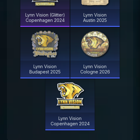
Lynn Vision (Glitter)
Lynn Vision
Copenhagen 2024
Austin 2025
Lynn Vision
Lynn Vision
Budapest 2025
Cologne 2026
Lynn Vision
Copenhagen 2024