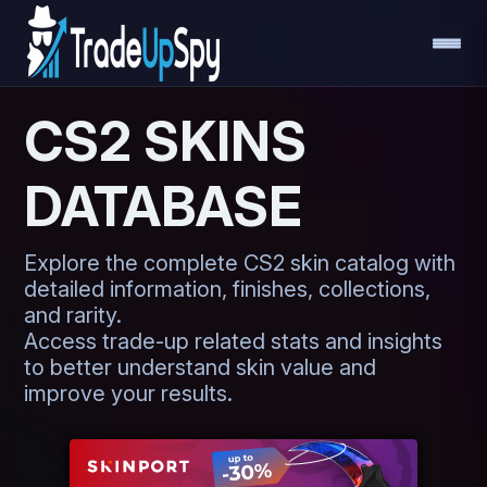
CS2 SKINS
DATABASE
Explore the complete CS2 skin catalog with
detailed information, finishes, collections,
and rarity.
Access trade-up related stats and insights
to better understand skin value and
improve your results.