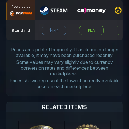
Powered by
$1.44
N/A
N
Standard
Prices are updated frequently. If an item is no longer
available, it may have been purchased recently.
Some values may vary slightly due to currency
conversion rates and differences between
marketplaces.
Prices shown represent the lowest currently available
price on each marketplace.
RELATED ITEMS