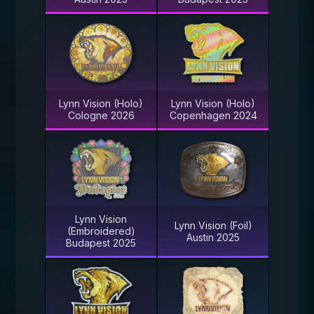
Lynn Vision (Holo)
Lynn Vision (Holo)
Cologne 2026
Copenhagen 2024
Lynn Vision
Lynn Vision (Foil)
(Embroidered)
Austin 2025
Budapest 2025