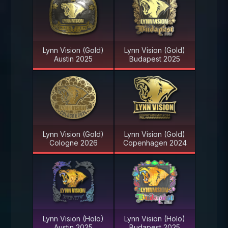
Lynn Vision (Gold)
Lynn Vision (Gold)
Austin 2025
Budapest 2025
Lynn Vision (Gold)
Lynn Vision (Gold)
Cologne 2026
Copenhagen 2024
Lynn Vision (Holo)
Lynn Vision (Holo)
Austin 2025
Budapest 2025