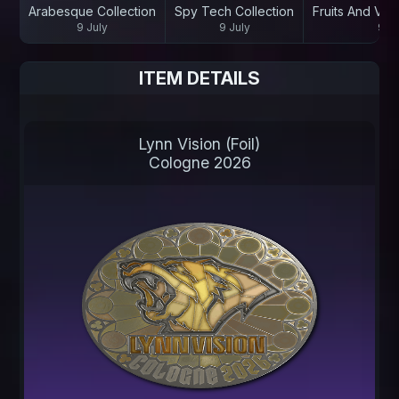
Arabesque Collection
Spy Tech Collection
Fruits And Veg
9 July
9 July
9 Ju
ITEM DETAILS
Lynn Vision (Foil)
Cologne 2026