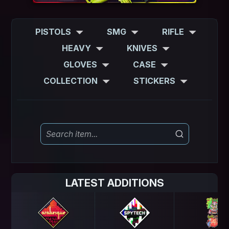
PISTOLS
SMG
RIFLE
HEAVY
KNIVES
GLOVES
CASE
COLLECTION
STICKERS
LATEST ADDITIONS