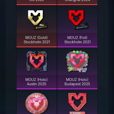
MOUZ (Gold)
MOUZ (Foil)
Stockholm 2021
Stockholm 2021
MOUZ (Holo)
MOUZ (Holo)
Austin 2025
Budapest 2025