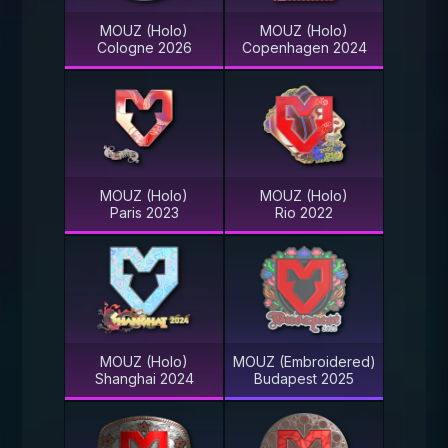
MOUZ (Holo)
MOUZ (Holo)
Cologne 2026
Copenhagen 2024
MOUZ (Holo)
MOUZ (Holo)
Paris 2023
Rio 2022
MOUZ (Holo)
MOUZ (Embroidered)
Shanghai 2024
Budapest 2025