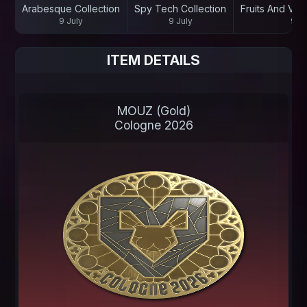
Arabesque Collection
Spy Tech Collection
Fruits And Veg
9 July
9 July
9 Ju
ITEM DETAILS
MOUZ (Gold)
Cologne 2026