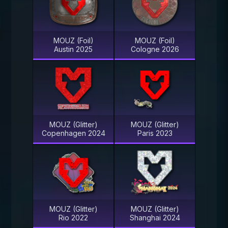
MOUZ (Foil)
MOUZ (Foil)
Austin 2025
Cologne 2026
MOUZ (Glitter)
MOUZ (Glitter)
Copenhagen 2024
Paris 2023
MOUZ (Glitter)
MOUZ (Glitter)
Rio 2022
Shanghai 2024