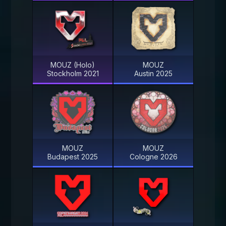
MOUZ (Holo)
MOUZ
Stockholm 2021
Austin 2025
MOUZ
MOUZ
Budapest 2025
Cologne 2026