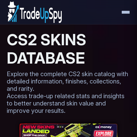
CS2 SKINS
DATABASE
Explore the complete CS2 skin catalog with
detailed information, finishes, collections,
and rarity.
Access trade-up related stats and insights
to better understand skin value and
improve your results.