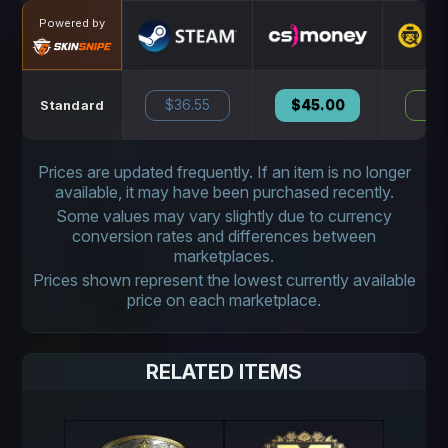
Powered by
$36.55
$45.00
N
Standard
Prices are updated frequently. If an item is no longer
available, it may have been purchased recently.
Some values may vary slightly due to currency
conversion rates and differences between
marketplaces.
Prices shown represent the lowest currently available
price on each marketplace.
RELATED ITEMS