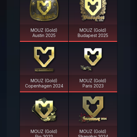
MOUZ (Gold)
MOUZ (Gold)
Austin 2025
Budapest 2025
MOUZ (Gold)
MOUZ (Gold)
Copenhagen 2024
Paris 2023
MOUZ (Gold)
MOUZ (Gold)
Rio 2022
Shanghai 2024