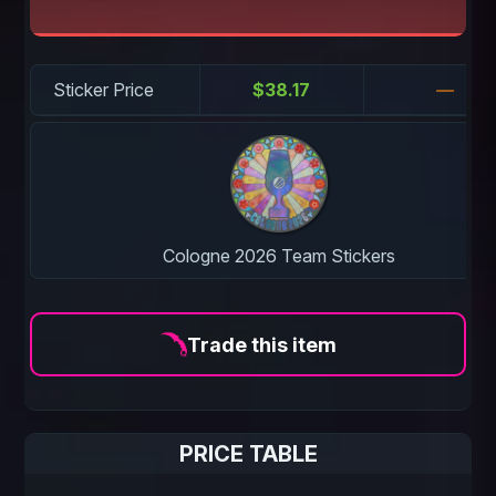
Sticker Price
$38.17
—
Cologne 2026 Team Stickers
Trade this item
PRICE TABLE