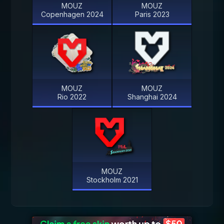
MOUZ
MOUZ
Copenhagen 2024
Paris 2023
MOUZ
MOUZ
Rio 2022
Shanghai 2024
MOUZ
Stockholm 2021