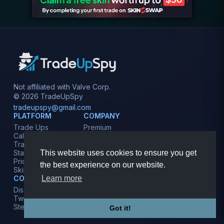
Not affiliated with Valve Corp.
© 2026 TradeUpSpy
tradeupspy@gmail.com
PLATFORM
COMPANY
Trade Ups
Premium
Calculator
Contact
Tracker
Affiliate
This website uses cookies to ensure you get
Stats
Terms
Prices
Privacy
the best experience on our website.
Skins
Learn more
COMMUNITY
Discord
Twitter
Steam
Got it!