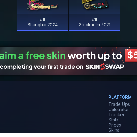
b1t
b1t
Shanghai 2024
Stockholm 2021
PLATFORM
Trade Ups
Calculator
Tracker
Stats
Prices
Skins