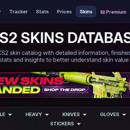
r
Tracker
Stats
Prices
Skins
🜲 Premium
S2 SKINS DATABA
 skin catalog with detailed information, finishes,
tats and insights to better understand skin value
FLE
HEAVY
KNIVES
GLOVES
STICKERS