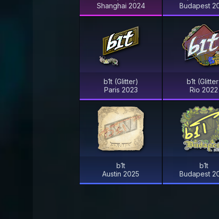
Shanghai 2024
Budapest 2
b1t (Glitter)
b1t (Glitter
Paris 2023
Rio 2022
b1t
b1t
Austin 2025
Budapest 2