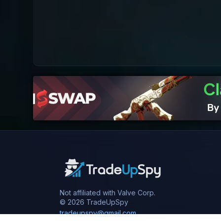
Not affiliated with Valve Corp.
© 2026 TradeUpSpy
tradeupspy@gmail.com