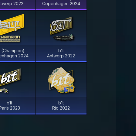
ntwerp 2022
Copenhagen 2024
t (Champion)
b1t
enhagen 2024
Antwerp 2022
b1t
b1t
Paris 2023
Rio 2022