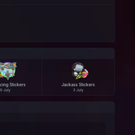
cing Stickers
Jackass Stickers
9 July
3 July