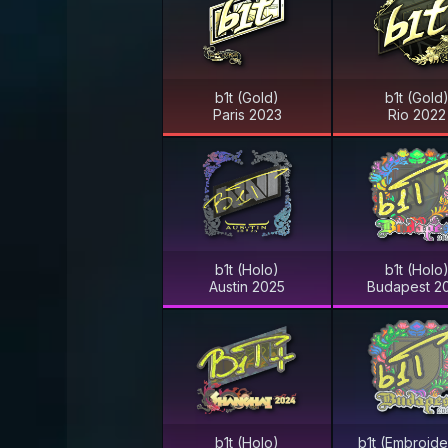
b1t (Gold)
b1t (Gold
Paris 2023
Rio 2022
b1t (Holo)
b1t (Holo
Austin 2025
Budapest 2
b1t (Holo)
b1t (Embroid