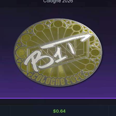
Cologne 2026
$0.64