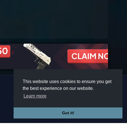
This website uses cookies to ensure you get
the best experience on our website.
COMPANY
COMMUNITY
Learn more
Premium
Discord
Contact
Twitter
Affiliate
Steam
Terms
Got it!
Privacy