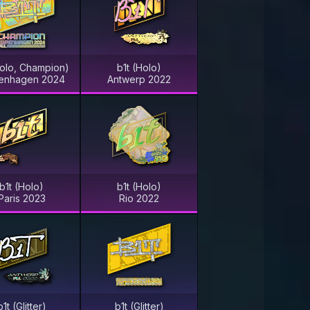
Holo, Champion)
b1t (Holo)
enhagen 2024
Antwerp 2022
b1t (Holo)
b1t (Holo)
Paris 2023
Rio 2022
b1t (Glitter)
b1t (Glitter)