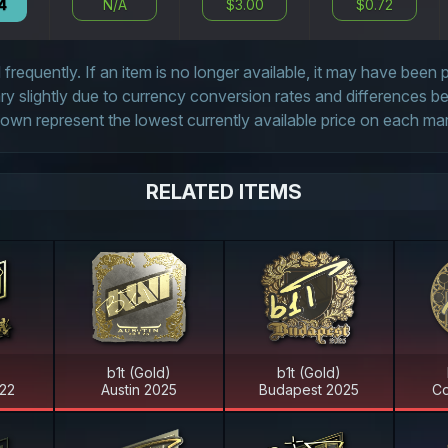
4
N/A
$3.00
$0.72
frequently. If an item is no longer available, it may have been
 slightly due to currency conversion rates and differences 
own represent the lowest currently available price on each ma
RELATED ITEMS
)
b1t (Gold)
b1t (Gold)
22
Austin 2025
Budapest 2025
Co