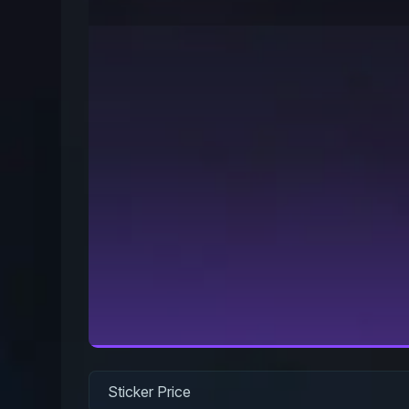
Sticker Price