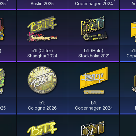
025
Austin 2025
Copenhagen 2024
A
)
b1t (Glitter)
b1t (Holo)
b1
Shanghai 2024
Stockholm 2021
Cop
b1t
b1t
025
Cologne 2026
Copenhagen 2024