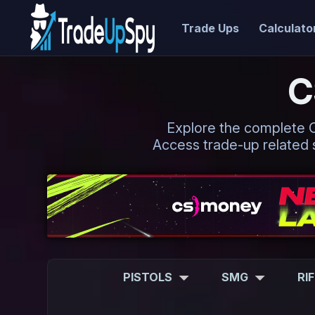
Trade Ups
Calculato
C
Explore the complete CS2
Access trade-up related s
PISTOLS
SMG
RI