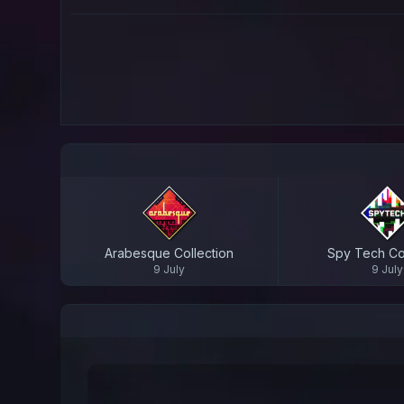
Arabesque Collection
Spy Tech Col
9 July
9 July