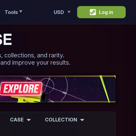
Tools
USD
Log in
⮟
⮟
SE
 collections, and rarity.
 and improve your results.
CASE
COLLECTION