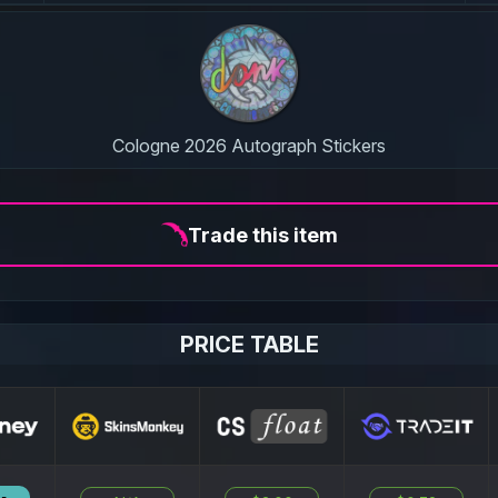
Cologne 2026 Autograph Stickers
Trade this item
PRICE TABLE