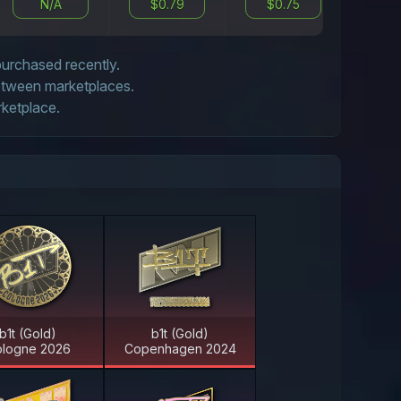
N/A
$0.79
$0.75
$0
 purchased recently.
between marketplaces.
rketplace.
b1t (Gold)
b1t (Gold)
logne 2026
Copenhagen 2024