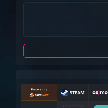
Powered by