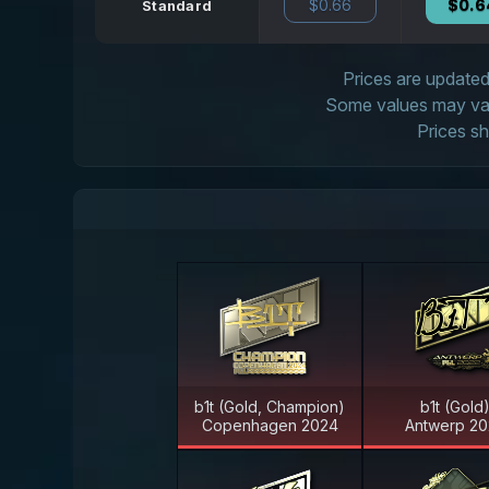
$0.66
$0.6
Standard
Prices are updated 
Some values may vary
Prices sh
b1t (Gold, Champion)
b1t (Gold
Copenhagen 2024
Antwerp 20