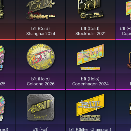
)
b1t (Gold)
b1t (Gold)
b1t (
Shanghai 2024
Stockholm 2021
Cop
)
b1t (Holo)
b1t (Holo)
025
Cologne 2026
Copenhagen 2024
ered)
b1t (Foil)
b1t (Glitter, Champion)