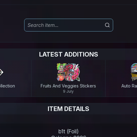
LATEST ADDITIONS
lection
Fruits And Veggies Stickers
Auto Ra
9 July
ITEM DETAILS
b1t (Foil)