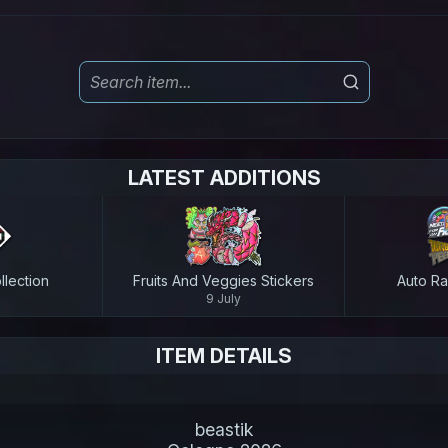
LATEST ADDITIONS
lection
Fruits And Veggies Stickers
Auto Ra
9 July
ITEM DETAILS
beastik