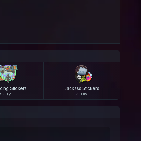
cing Stickers
Jackass Stickers
9 July
3 July