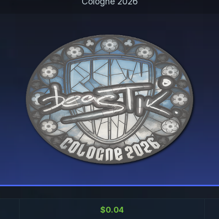
Cologne 2026
$0.04