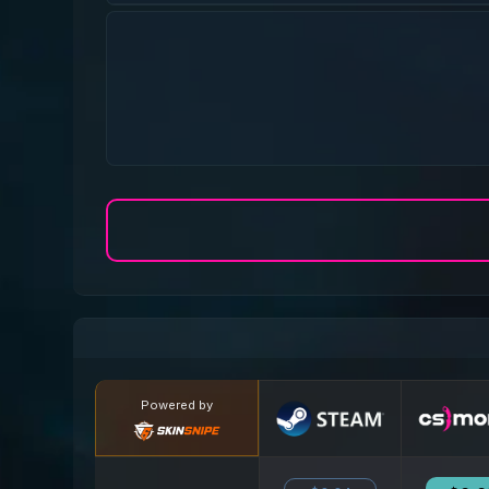
Powered by