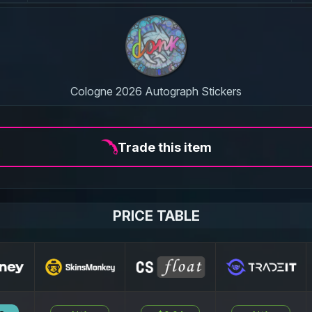
Cologne 2026 Autograph Stickers
Trade this item
PRICE TABLE