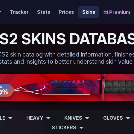
r
Tracker
Stats
Prices
Skins
🜲 Premium
S2 SKINS DATABA
 skin catalog with detailed information, finishes,
tats and insights to better understand skin value
FLE
HEAVY
KNIVES
GLOVES
STICKERS