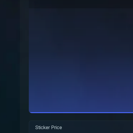
Sticker Price