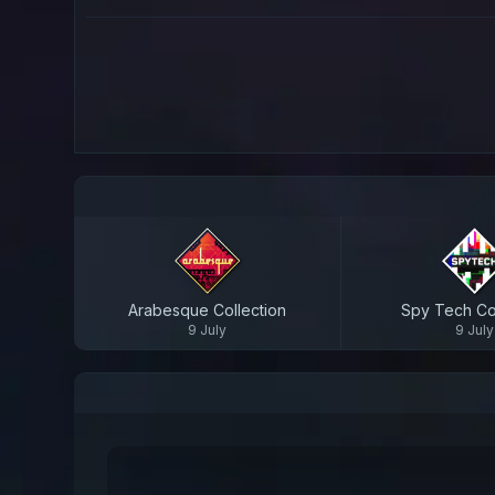
Arabesque Collection
Spy Tech Col
9 July
9 July