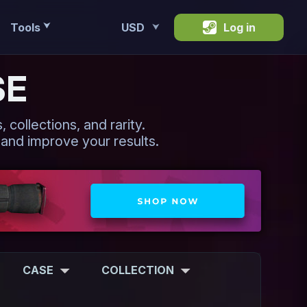
Tools
USD
Log in
⮟
⮟
SE
 collections, and rarity.
 and improve your results.
CASE
COLLECTION