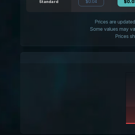
$0.04
$0.0
Standard
Prices are updated 
Some values may vary
Prices sh