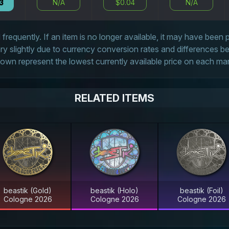
3
N/A
$0.04
N/A
frequently. If an item is no longer available, it may have been
 slightly due to currency conversion rates and differences 
own represent the lowest currently available price on each ma
RELATED ITEMS
beastik (Gold)
beastik (Holo)
beastik (Foil)
Cologne 2026
Cologne 2026
Cologne 2026