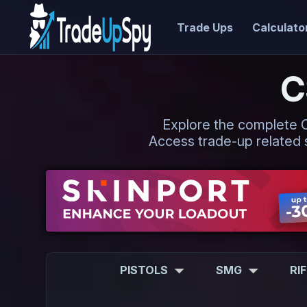
Trade Ups
Calculato
C
Explore the complete CS2
Access trade-up related s
PISTOLS
SMG
RI