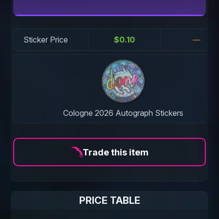
Sticker Price
$0.10
—
Cologne 2026 Autograph Stickers
Trade this item
PRICE TABLE