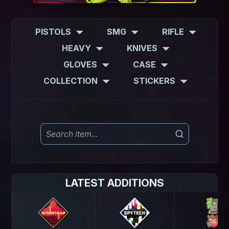
PISTOLS
SMG
RIFLE
HEAVY
KNIVES
GLOVES
CASE
COLLECTION
STICKERS
LATEST ADDITIONS