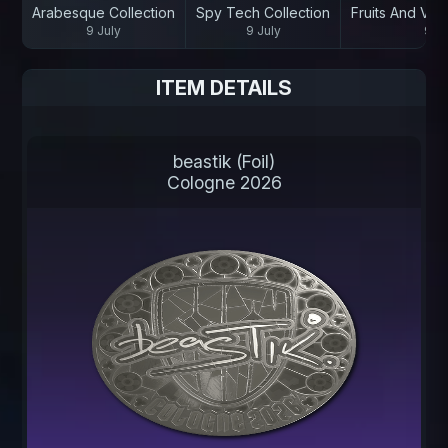
Arabesque Collection
Spy Tech Collection
Fruits And Veg
9 July
9 July
9 Ju
ITEM DETAILS
beastik (Foil)
Cologne 2026