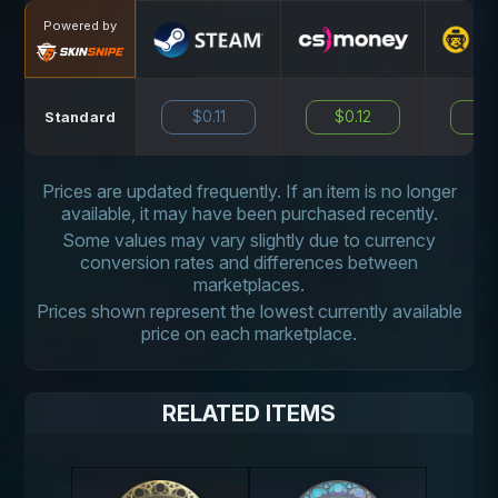
Powered by
$0.11
$0.12
N
Standard
Prices are updated frequently. If an item is no longer
available, it may have been purchased recently.
Some values may vary slightly due to currency
conversion rates and differences between
marketplaces.
Prices shown represent the lowest currently available
price on each marketplace.
RELATED ITEMS