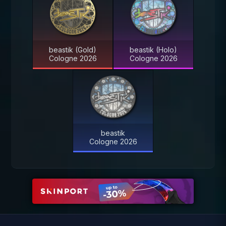
beastik (Gold)
beastik (Holo)
Cologne 2026
Cologne 2026
beastik
Cologne 2026