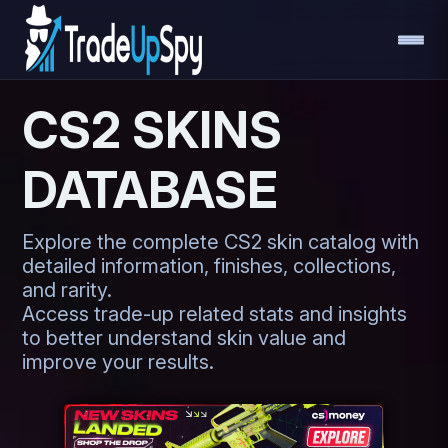
CS2 SKINS
DATABASE
Explore the complete CS2 skin catalog with
detailed information, finishes, collections,
and rarity.
Access trade-up related stats and insights
to better understand skin value and
improve your results.