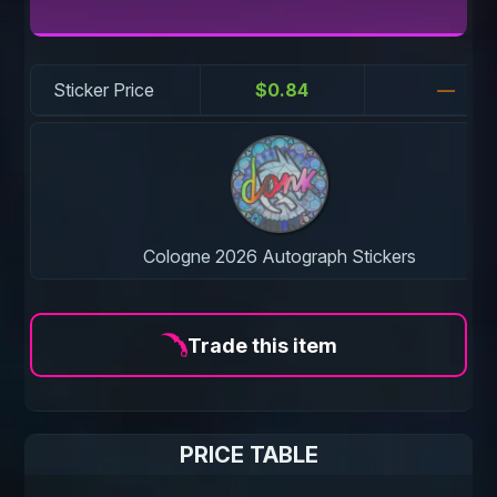
Sticker Price
$0.84
—
Cologne 2026 Autograph Stickers
Trade this item
PRICE TABLE