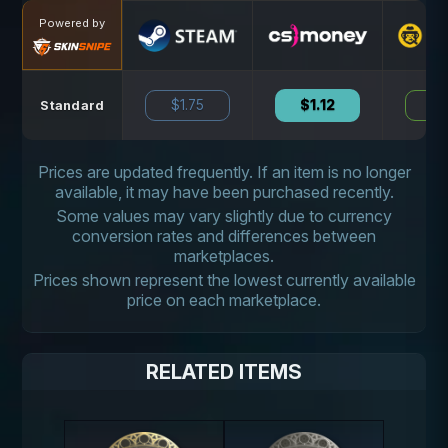
Powered by
$1.75
$1.12
N
Standard
Prices are updated frequently. If an item is no longer
available, it may have been purchased recently.
Some values may vary slightly due to currency
conversion rates and differences between
marketplaces.
Prices shown represent the lowest currently available
price on each marketplace.
RELATED ITEMS