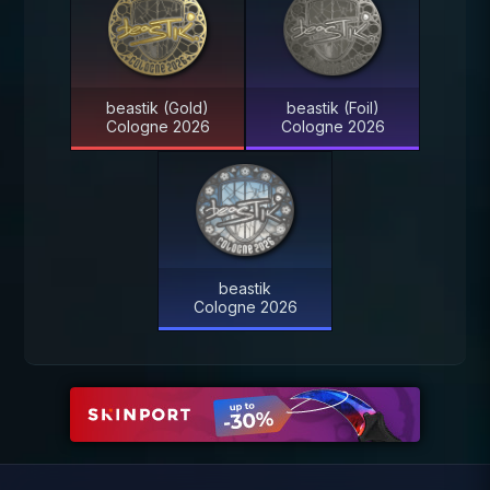
beastik (Gold)
beastik (Foil)
Cologne 2026
Cologne 2026
beastik
Cologne 2026