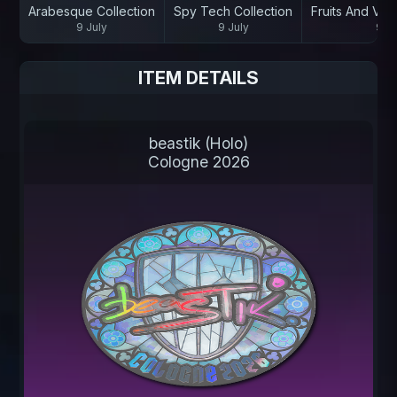
Arabesque Collection
Spy Tech Collection
Fruits And Veg
9 July
9 July
9 Ju
ITEM DETAILS
beastik (Holo)
Cologne 2026