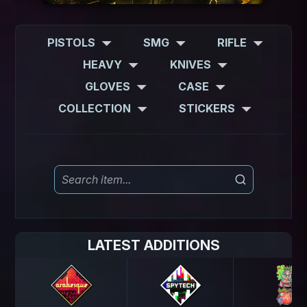
PISTOLS
SMG
RIFLE
HEAVY
KNIVES
GLOVES
CASE
COLLECTION
STICKERS
LATEST ADDITIONS