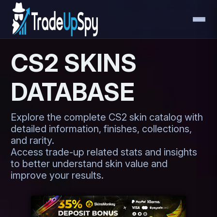
CS2 SKINS
DATABASE
Explore the complete CS2 skin catalog with
detailed information, finishes, collections,
and rarity.
Access trade-up related stats and insights
to better understand skin value and
improve your results.