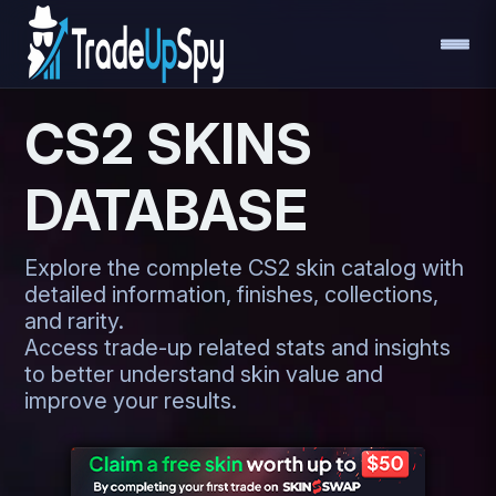
CS2 SKINS
DATABASE
Explore the complete CS2 skin catalog with
detailed information, finishes, collections,
and rarity.
Access trade-up related stats and insights
to better understand skin value and
improve your results.