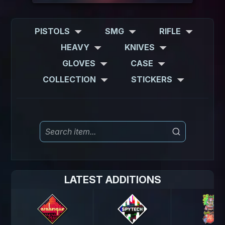
PISTOLS
SMG
RIFLE
HEAVY
KNIVES
GLOVES
CASE
COLLECTION
STICKERS
LATEST ADDITIONS