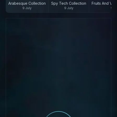
Arabesque Collection
Spy Tech Collection
Fruits And Veg
9 July
9 July
9 Ju