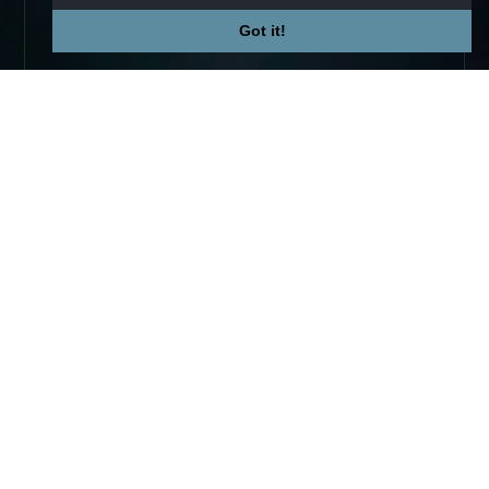
Got it!
Not affiliated with Valve Corp.
© 2026 TradeUpSpy
tradeupspy@gmail.com
PLATFORM
COMPANY
Trade Ups
Premium
Calculator
Contact
Tracker
Affiliate
Stats
Terms
Prices
Privacy
Skins
COMMUNITY