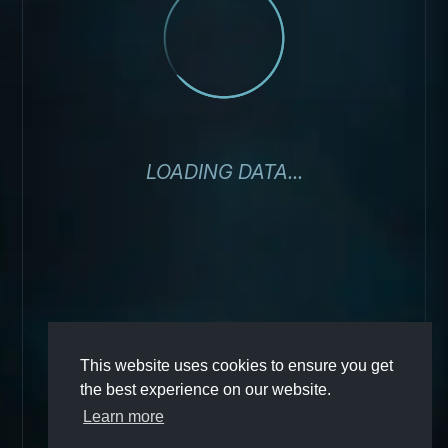
LOADING DATA...
This website uses cookies to ensure you get
the best experience on our website.
Learn more