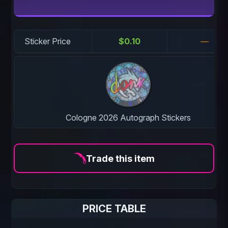
Sticker Price
$0.10
—
Cologne 2026 Autograph Stickers
Trade this item
PRICE TABLE