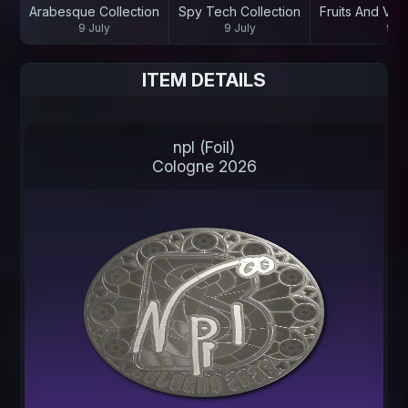
Arabesque Collection
Spy Tech Collection
Fruits And Veg
9 July
9 July
9 Ju
ITEM DETAILS
npl (Foil)
Cologne 2026