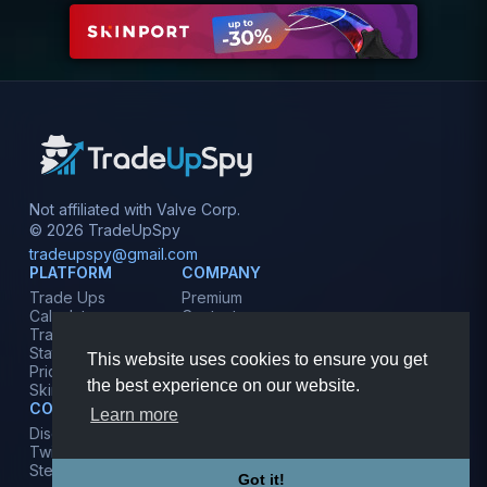
Not affiliated with Valve Corp.
© 2026 TradeUpSpy
tradeupspy@gmail.com
PLATFORM
COMPANY
Trade Ups
Premium
Calculator
Contact
Tracker
Affiliate
Stats
Terms
This website uses cookies to ensure you get
Prices
Privacy
the best experience on our website.
Skins
COMMUNITY
Learn more
Discord
Twitter
Steam
Got it!