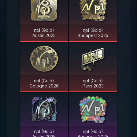
npl (Gold)
npl (Gold)
Austin 2025
Budapest 2025
npl (Gold)
npl (Gold)
Cologne 2026
Paris 2023
npl (Holo)
npl (Holo)
Austin 2025
Budapest 2025