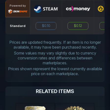
Powered by
$0.10
$0.12
N
Standard
Prices are updated frequently. If an item is no longer
available, it may have been purchased recently.
Some values may vary slightly due to currency
conversion rates and differences between
marketplaces.
Prices shown represent the lowest currently available
price on each marketplace.
RELATED ITEMS