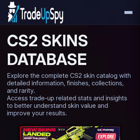
CS2 SKINS
DATABASE
Explore the complete CS2 skin catalog with
detailed information, finishes, collections,
and rarity.
Access trade-up related stats and insights
to better understand skin value and
improve your results.