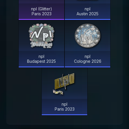
npl (Glitter)
npl
Paris 2023
Austin 2025
npl
npl
Budapest 2025
Cologne 2026
npl
Paris 2023