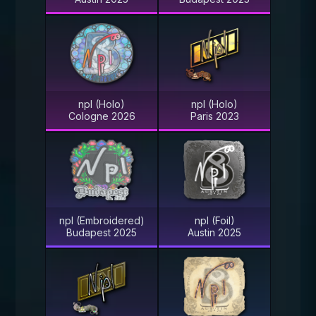
npl (Holo)
npl (Holo)
Cologne 2026
Paris 2023
npl (Embroidered)
npl (Foil)
Budapest 2025
Austin 2025