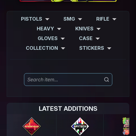
PISTOLS
SMG
RIFLE
HEAVY
KNIVES
GLOVES
CASE
COLLECTION
STICKERS
LATEST ADDITIONS