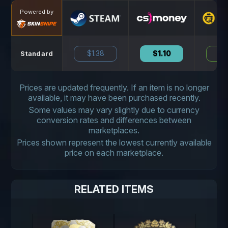
Powered by
$1.38
$1.10
N
Standard
Prices are updated frequently. If an item is no longer
available, it may have been purchased recently.
Some values may vary slightly due to currency
conversion rates and differences between
marketplaces.
Prices shown represent the lowest currently available
price on each marketplace.
RELATED ITEMS