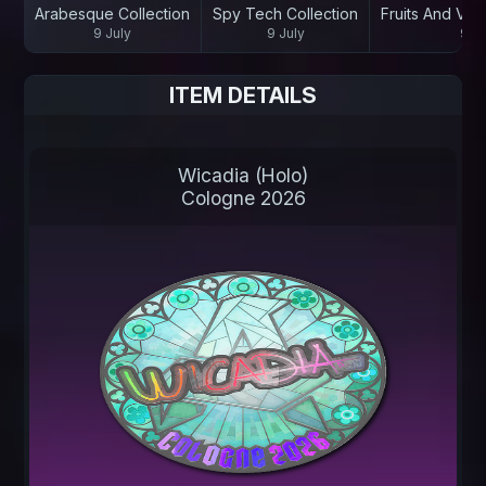
Arabesque Collection
Spy Tech Collection
Fruits And Veg
9 July
9 July
9 Ju
ITEM DETAILS
Wicadia (Holo)
Cologne 2026