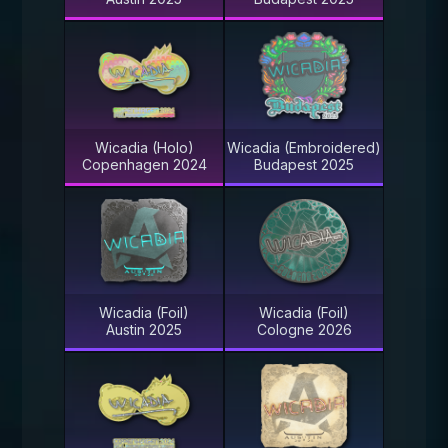
Wicadia (Holo)
Wicadia (Embroidered)
Copenhagen 2024
Budapest 2025
Wicadia (Foil)
Wicadia (Foil)
Austin 2025
Cologne 2026