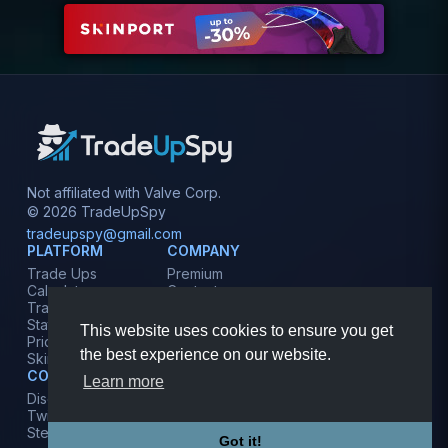
Not affiliated with Valve Corp.
© 2026 TradeUpSpy
tradeupspy@gmail.com
PLATFORM
COMPANY
Trade Ups
Premium
Calculator
Contact
Tracker
Affiliate
Stats
Terms
This website uses cookies to ensure you get
Prices
Privacy
the best experience on our website.
Skins
COMMUNITY
Learn more
Discord
Twitter
Steam
Got it!