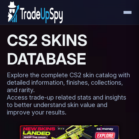
CS2 SKINS
DATABASE
Explore the complete CS2 skin catalog with
detailed information, finishes, collections,
and rarity.
Access trade-up related stats and insights
to better understand skin value and
improve your results.