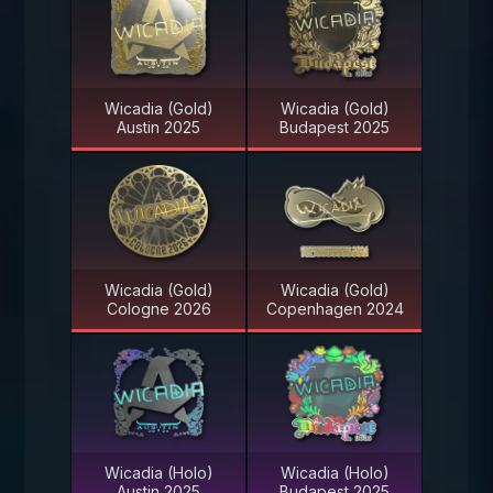
Wicadia (Gold)
Wicadia (Gold)
Austin 2025
Budapest 2025
Wicadia (Gold)
Wicadia (Gold)
Cologne 2026
Copenhagen 2024
Wicadia (Holo)
Wicadia (Holo)
Austin 2025
Budapest 2025