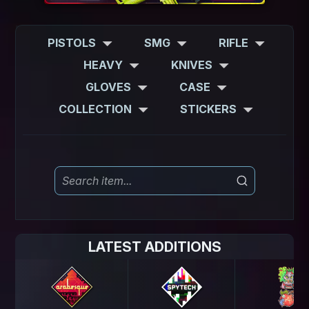
PISTOLS
SMG
RIFLE
HEAVY
KNIVES
GLOVES
CASE
COLLECTION
STICKERS
LATEST ADDITIONS