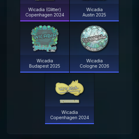
Wicadia (Glitter)
Wicadia
Copenhagen 2024
Austin 2025
Wicadia
Wicadia
Budapest 2025
Cologne 2026
Wicadia
Copenhagen 2024