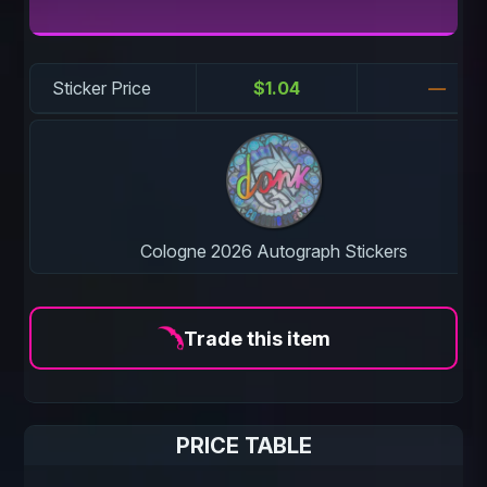
Sticker Price
$1.04
—
Cologne 2026 Autograph Stickers
Trade this item
PRICE TABLE