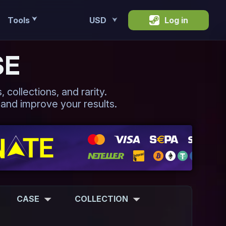
Tools
USD
Log in
⮟
⮟
SE
 collections, and rarity.
 and improve your results.
CASE
COLLECTION