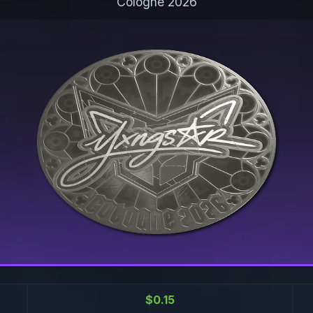
Cologne 2026
$0.15