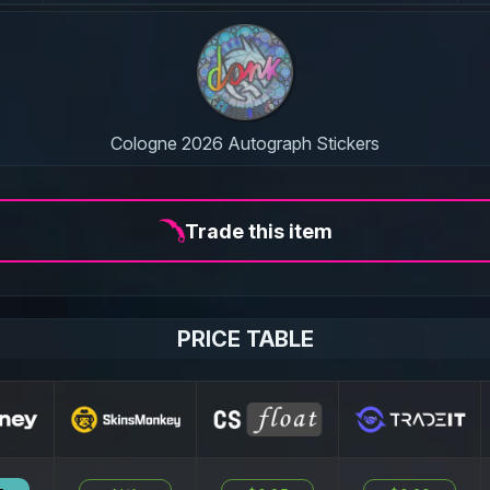
Cologne 2026 Autograph Stickers
Trade this item
PRICE TABLE