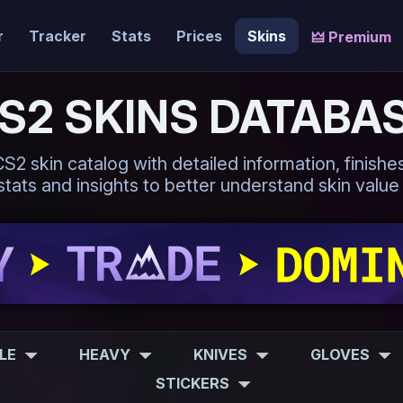
r
Tracker
Stats
Prices
Skins
🜲 Premium
S2 SKINS DATABA
 skin catalog with detailed information, finishes,
tats and insights to better understand skin value
FLE
HEAVY
KNIVES
GLOVES
STICKERS