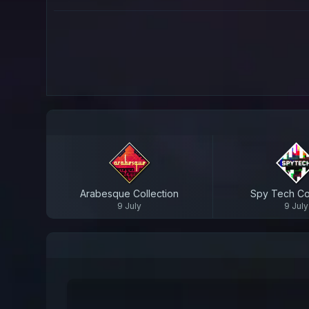
Arabesque Collection
Spy Tech Col
9 July
9 July