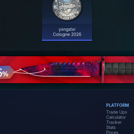
yxngstxr
Cologne 2026
PLATFORM
Trade Ups
Calculator
Tracker
Stats
Prices