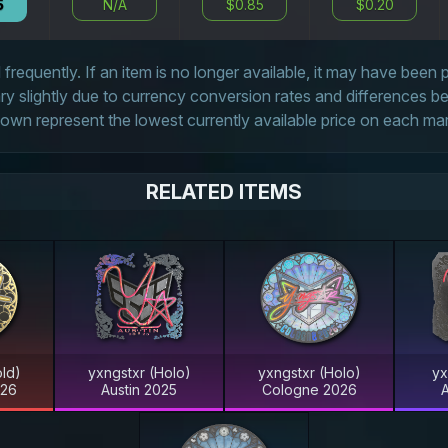
5
N/A
$0.85
$0.20
frequently. If an item is no longer available, it may have been
 slightly due to currency conversion rates and differences 
own represent the lowest currently available price on each ma
RELATED ITEMS
ld)
yxngstxr (Holo)
yxngstxr (Holo)
yx
026
Austin 2025
Cologne 2026
A