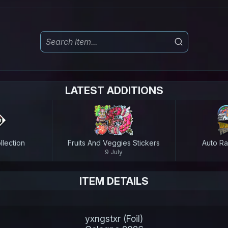
LATEST ADDITIONS
lection
Fruits And Veggies Stickers
Auto Ra
9 July
ITEM DETAILS
yxngstxr (Foil)