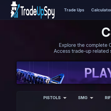
Trade Ups
Calculato
C
Explore the complete CS2
Access trade-up related s
PISTOLS
SMG
RI