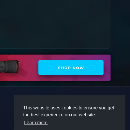
COMPANY
COMMUNITY
This website uses cookies to ensure you get
Premium
Discord
Contact
Twitter
the best experience on our website.
Affiliate
Steam
Learn more
Terms
Privacy