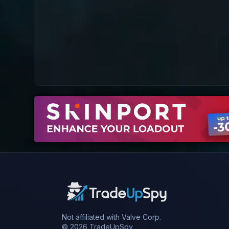
Not affiliated with Valve Corp.
© 2026 TradeUpSpy