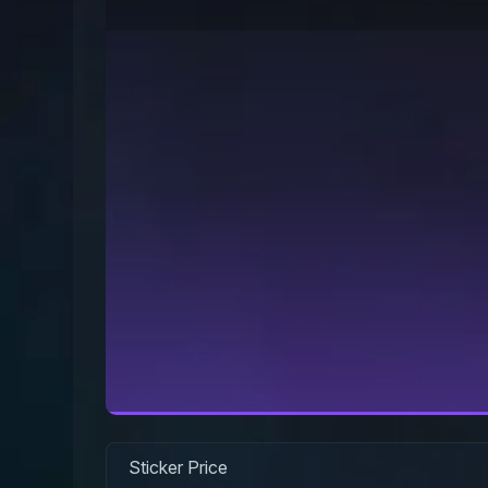
Sticker Price