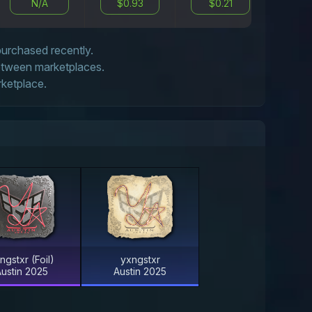
N/A
$0.93
$0.21
N
 purchased recently.
between marketplaces.
rketplace.
ngstxr (Foil)
yxngstxr
ustin 2025
Austin 2025