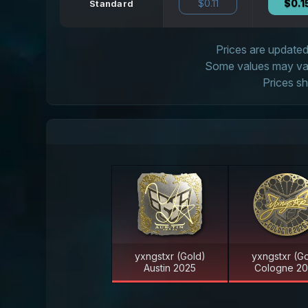
$0.11
$0.1
Standard
Prices are updated 
Some values may vary
Prices sh
yxngstxr (Gold)
yxngstxr (Go
Austin 2025
Cologne 2