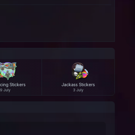
cing Stickers
Jackass Stickers
9 July
3 July