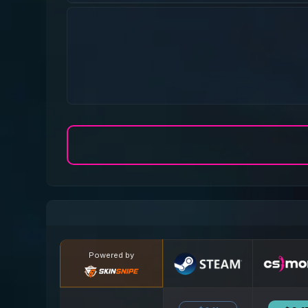
Powered by