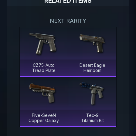
RELATED ITEMS
NEXT RARITY
CZ75-Auto
Desert Eagle
Tread Plate
Heirloom
Five-SeveN
Tec-9
Copper Galaxy
Titanium Bit