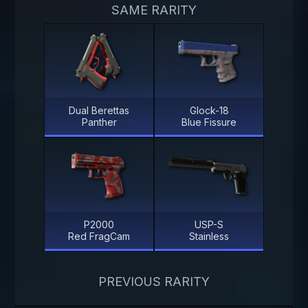
SAME RARITY
Dual Berettas
Glock-18
Panther
Blue Fissure
P2000
USP-S
Red FragCam
Stainless
PREVIOUS RARITY