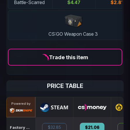
Battle-Scarred
$4.47
$2.81
CS:GO Weapon Case 3
Trade this item
PRICE TABLE
Powered by
$32.85
$21.06
N
Factory New