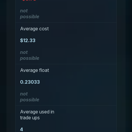
not
possible
Average cost
$12.33
not
possible
Average float
0.23033
not
possible
Average used in
trade ups
4