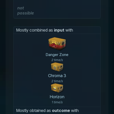
not
possible
Mostly combined as
input
with
Danger Zone
2 time/s
Chroma 3
2 time/s
Horizon
1 time/s
Mostly obtained as
outcome
with