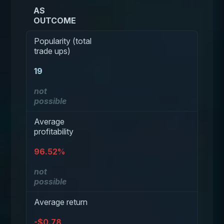
AS
OUTCOME
Popularity (total
trade ups)
19
not
possible
Average
profitability
96.52%
not
possible
Average return
-$0.78