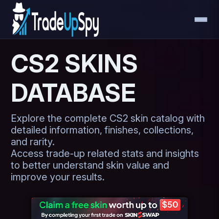
CS2 SKINS
DATABASE
Explore the complete CS2 skin catalog with
detailed information, finishes, collections,
and rarity.
Access trade-up related stats and insights
to better understand skin value and
improve your results.