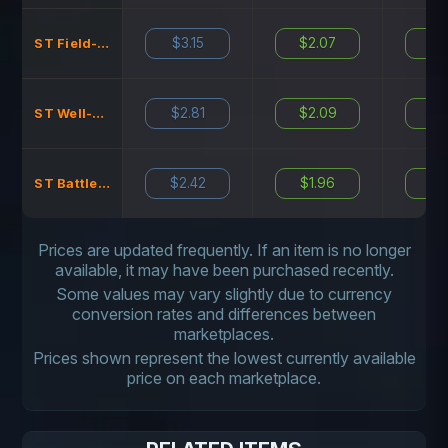
$3.15
$2.07
N
ST Field-Tested
$2.81
$2.09
N
ST Well-Worn
$2.42
$1.96
N
ST Battle-Scarred
Prices are updated frequently. If an item is no longer
available, it may have been purchased recently.
Some values may vary slightly due to currency
conversion rates and differences between
marketplaces.
Prices shown represent the lowest currently available
price on each marketplace.