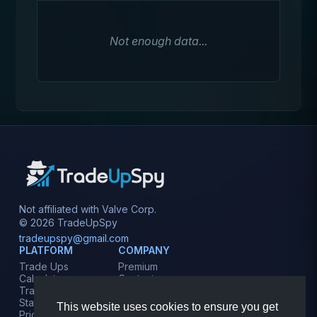
Not enough data...
Not affiliated with Valve Corp.
© 2026 TradeUpSpy
tradeupspy@gmail.com
PLATFORM
COMPANY
Trade Ups
Premium
Calculator
Contact
Tracker
Affiliate
Stats
Terms
This website uses cookies to ensure you get
Prices
Privacy