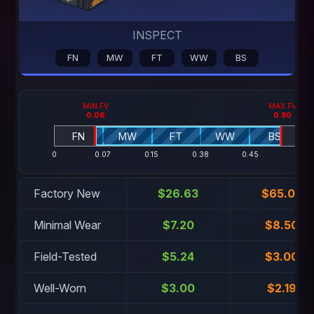
INSPECT
FN
MW
FT
WW
BS
MIN FV
MAX FV
0.06
0.80
FN
MW
FT
WW
BS
0
0.07
0.15
0.38
0.45
1
Factory New
$26.63
$65.04
Minimal Wear
$7.20
$8.50
Field-Tested
$5.24
$3.00
Well-Worn
$3.00
$2.19