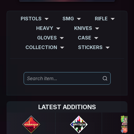
PISTOLS
SMG
RIFLE
HEAVY
KNIVES
GLOVES
CASE
COLLECTION
STICKERS
LATEST ADDITIONS