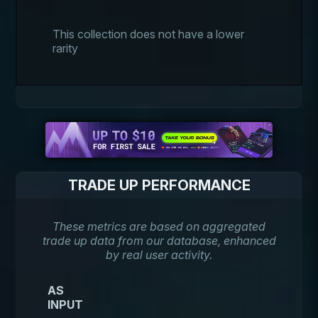
This collection does not have a lower
rarity
TRADE UP PERFORMANCE
These metrics are based on aggregated
trade up data from our database, enhanced
by real user activity.
AS
INPUT