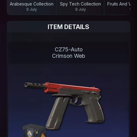
Arabesque Collection
Spy Tech Collection
Fruits And Veg
9 July
9 July
9 Ju
ITEM DETAILS
CZ75-Auto
Crimson Web