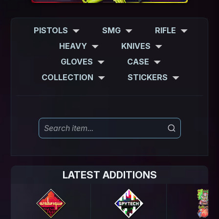
PISTOLS
SMG
RIFLE
HEAVY
KNIVES
GLOVES
CASE
COLLECTION
STICKERS
LATEST ADDITIONS