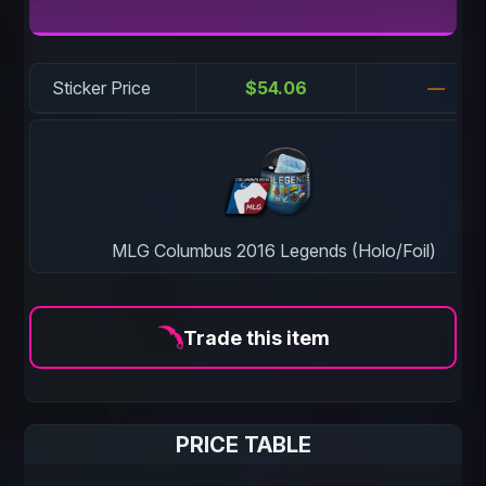
Sticker Price
$54.06
—
MLG Columbus 2016 Legends (Holo/Foil)
Trade this item
PRICE TABLE