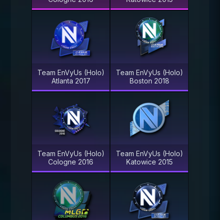
Team EnVyUs (Holo)
Team EnVyUs (Holo)
Atlanta 2017
Boston 2018
Team EnVyUs (Holo)
Team EnVyUs (Holo)
Cologne 2016
Katowice 2015