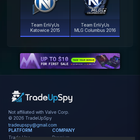
Team EnVyUs
Team EnVyUs
Katowice 2015
MLG Columbus 2016
Not affiliated with Valve Corp.
© 2026 TradeUpSpy
tradeupspy@gmail.com
PLATFORM
COMPANY
Trade Ups
Premium