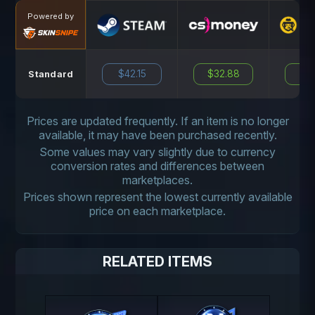
Powered by
$42.15
$32.88
N
Standard
Prices are updated frequently. If an item is no longer
available, it may have been purchased recently.
Some values may vary slightly due to currency
conversion rates and differences between
marketplaces.
Prices shown represent the lowest currently available
price on each marketplace.
RELATED ITEMS