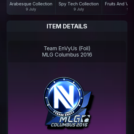
Arabesque Collection
Spy Tech Collection
Fruits And Veg
9 July
9 July
9 Ju
ITEM DETAILS
Team EnVyUs (Foil)
MLG Columbus 2016