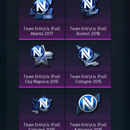
Team EnVyUs (Foil)
Team EnVyUs (Foil)
Atlanta 2017
Boston 2018
Team EnVyUs (Foil)
Team EnVyUs (Foil)
Cluj-Napoca 2015
Cologne 2015
Team EnVyUs (Foil)
Team EnVyUs (Foil)
Cologne 2016
Katowice 2015