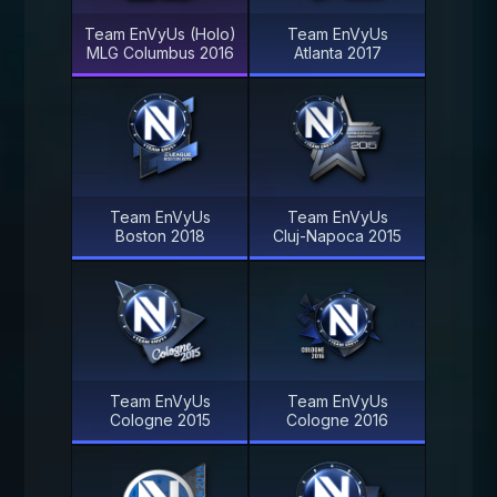
Team EnVyUs (Holo)
Team EnVyUs
MLG Columbus 2016
Atlanta 2017
Team EnVyUs
Team EnVyUs
Boston 2018
Cluj-Napoca 2015
Team EnVyUs
Team EnVyUs
Cologne 2015
Cologne 2016