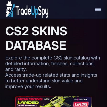
CS2 SKINS
DATABASE
Explore the complete CS2 skin catalog with
detailed information, finishes, collections,
and rarity.
Access trade-up related stats and insights
to better understand skin value and
improve your results.