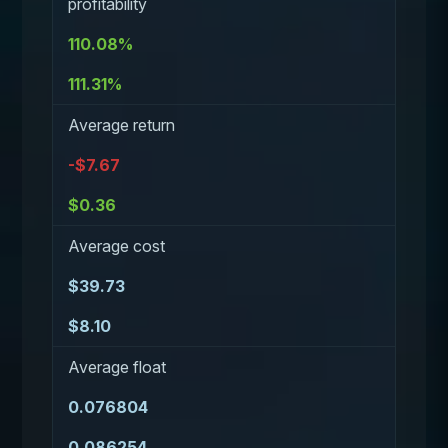
profitability
110.08%
111.31%
Average return
-$7.67
$0.36
Average cost
$39.73
$8.10
Average float
0.076804
0.086254