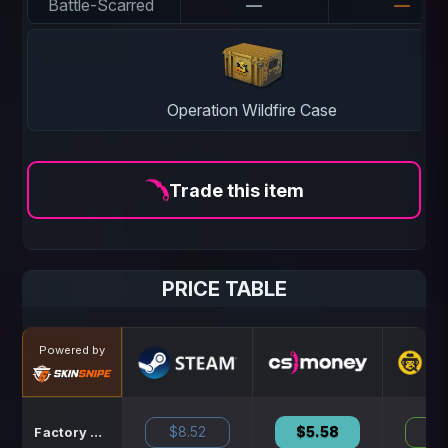
Battle-Scarred
—
—
Operation Wildfire Case
Trade this item
PRICE TABLE
Powered by
$8.52
$5.58
$8
Factory New