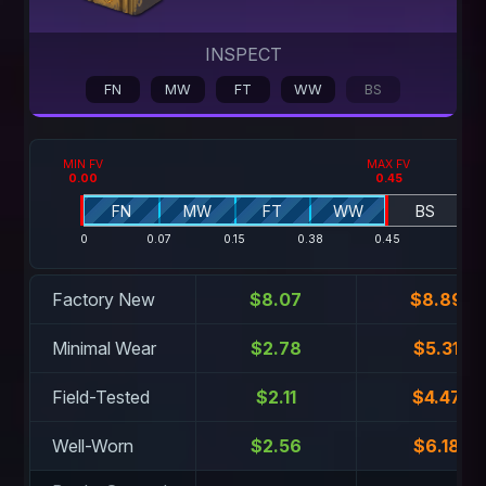
INSPECT
FN
MW
FT
WW
BS
MIN FV
MAX FV
0.00
0.45
FN
MW
FT
WW
BS
0
0.07
0.15
0.38
0.45
1
Factory New
$8.07
$8.89
Minimal Wear
$2.78
$5.31
Field-Tested
$2.11
$4.47
Well-Worn
$2.56
$6.18