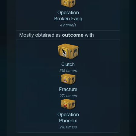
Operation
Broken Fang
42 time/s
Mostly obtained as
outcome
with
Clutch
515 time/s
Fracture
271 time/s
Operation
Phoenix
218 time/s