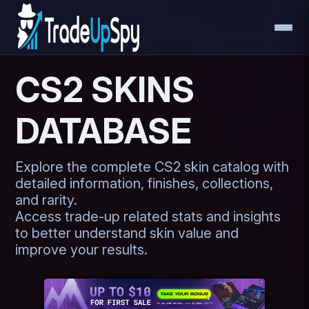
CS2 SKINS
DATABASE
Explore the complete CS2 skin catalog with
detailed information, finishes, collections,
and rarity.
Access trade-up related stats and insights
to better understand skin value and
improve your results.