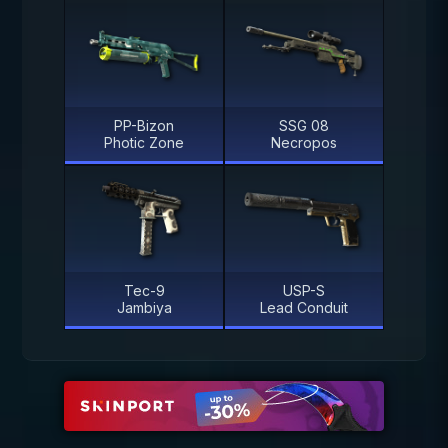
PP-Bizon
SSG 08
Photic Zone
Necropos
Tec-9
USP-S
Jambiya
Lead Conduit