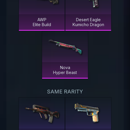
AWP
Desert Eagle
Elite Build
Kumicho Dragon
Nova
Hyper Beast
SAME RARITY