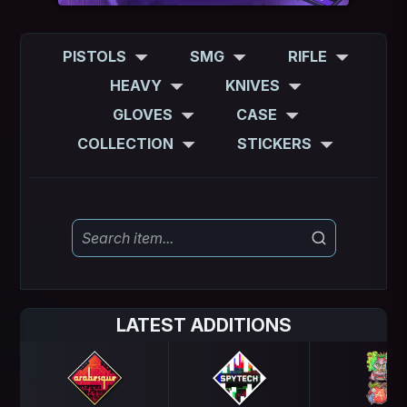
PISTOLS
SMG
RIFLE
HEAVY
KNIVES
GLOVES
CASE
COLLECTION
STICKERS
LATEST ADDITIONS