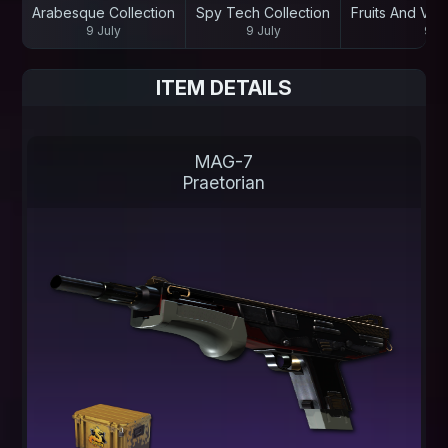
Arabesque Collection
Spy Tech Collection
Fruits And Veg
9 July
9 July
9 Ju
ITEM DETAILS
MAG-7
Praetorian