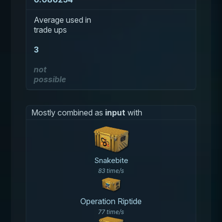
Average used in
trade ups
3
not
possible
Mostly combined as
input
with
Snakebite
83 time/s
Operation Riptide
77 time/s