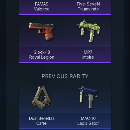
FAMAS
Five-SeveN
Valence
Triumvirate
Glock-18
MP7
Royal Legion
Impire
PREVIOUS RARITY
Dual Berettas
MAC-10
Cartel
Lapis Gator