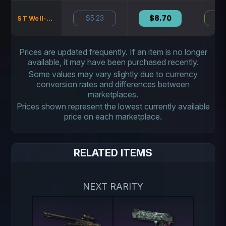
$5.23
$8.70
N
ST Well-Worn
Prices are updated frequently. If an item is no longer
available, it may have been purchased recently.
Some values may vary slightly due to currency
conversion rates and differences between
marketplaces.
Prices shown represent the lowest currently available
price on each marketplace.
RELATED ITEMS
NEXT RARITY