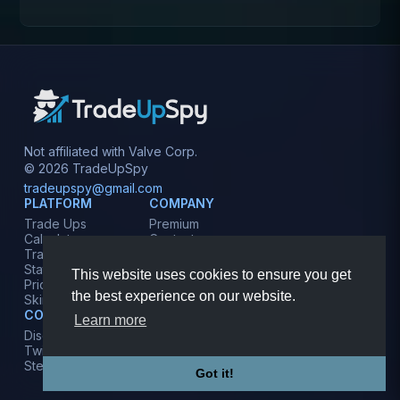
Not affiliated with Valve Corp.
© 2026 TradeUpSpy
tradeupspy@gmail.com
PLATFORM
COMPANY
Trade Ups
Premium
Calculator
Contact
Tracker
Affiliate
Stats
Terms
This website uses cookies to ensure you get
Prices
Privacy
the best experience on our website.
Skins
COMMUNITY
Learn more
Discord
Twitter
Steam
Got it!