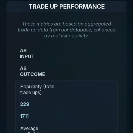
TRADE UP PERFORMANCE
These metrics are based on aggregated
trade up data from our database, enhanced
by real user activity.
AS
INPUT
AS
OUTCOME
Popularity (total
trade ups)
229
1711
Average