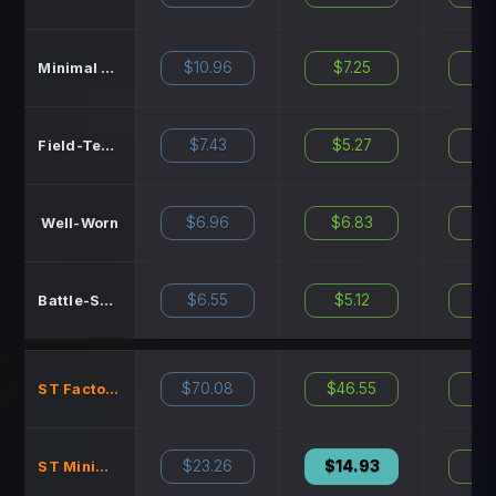
$10.96
$7.25
$11
Minimal Wear
$7.43
$5.27
$8
Field-Tested
$6.96
$6.83
$7
Well-Worn
$6.55
$5.12
$7
Battle-Scarred
$70.08
$46.55
N
ST Factory New
$23.26
$14.93
$22
ST Minimal Wear