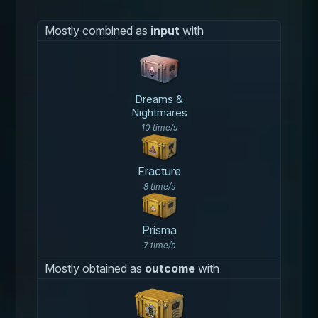
Mostly combined as
input
with
Dreams &
Nightmares
10 time/s
Fracture
8 time/s
Prisma
7 time/s
Mostly obtained as
outcome
with