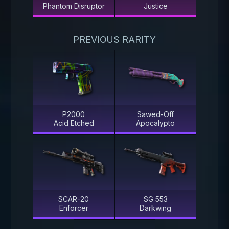
Phantom Disruptor
Justice
PREVIOUS RARITY
P2000
Sawed-Off
Acid Etched
Apocalypto
SCAR-20
SG 553
Enforcer
Darkwing