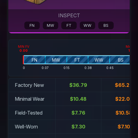
INSPECT
FN
MW
FT
WW
BS
MIN FV
MAX F
0.00
1.00
FN
MW
FT
WW
BS
0
0.07
0.15
0.38
0.45
1
Factory New
$36.79
$65.29
Minimal Wear
$10.48
$22.03
Field-Tested
$7.76
$10.58
Well-Worn
$7.30
$7.10