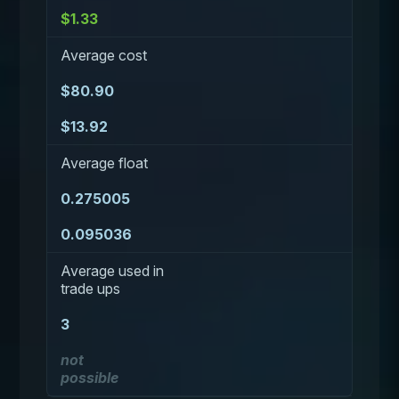
$1.33
Average cost
$80.90
$13.92
Average float
0.275005
0.095036
Average used in
trade ups
3
not
possible