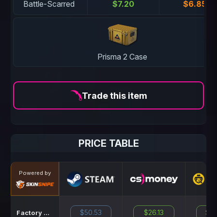
Battle-Scarred
$7.20
$6.85
Prisma 2 Case
Trade this item
PRICE TABLE
Powered by
$50.53
$26.13
$39
Factory New