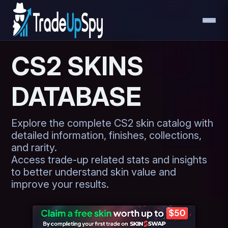
CS2 SKINS
DATABASE
Explore the complete CS2 skin catalog with
detailed information, finishes, collections,
and rarity.
Access trade-up related stats and insights
to better understand skin value and
improve your results.