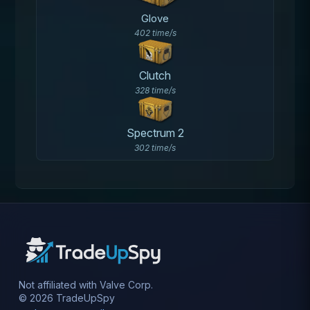
Glove
402 time/s
Clutch
328 time/s
Spectrum 2
302 time/s
Not affiliated with Valve Corp.
© 2026 TradeUpSpy