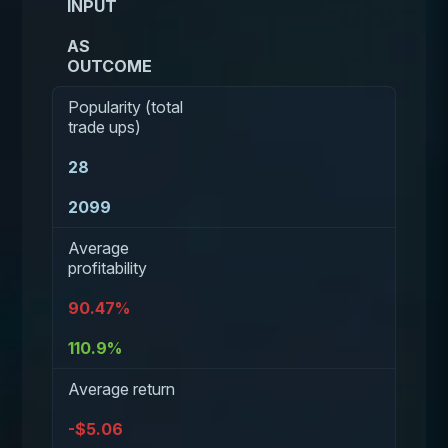
INPUT
AS
OUTCOME
Popularity (total
trade ups)
28
2099
Average
profitability
90.47%
110.9%
Average return
-$5.06