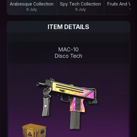
Arabesque Collection
Spy Tech Collection
Fruits And Veg
9 July
9 July
9 Ju
ITEM DETAILS
MAC-10
Disco Tech