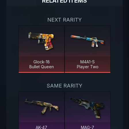
RELATED ITEMS
NEXT RARITY
Glock-18
M4A1-S
Bullet Queen
Player Two
SAME RARITY
AK-47
MAG-7