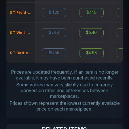
$11.20
$7.40
$11
ST Field-Tested
$7.46
$5.40
$7
ST Well-Worn
$6.55
$4.98
$7
ST Battle-Scarred
Prices are updated frequently. If an item is no longer
available, it may have been purchased recently.
Some values may vary slightly due to currency
conversion rates and differences between
marketplaces.
Prices shown represent the lowest currently available
price on each marketplace.