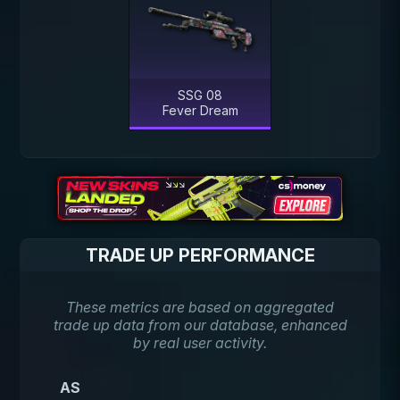
SSG 08
Fever Dream
TRADE UP PERFORMANCE
These metrics are based on aggregated
trade up data from our database, enhanced
by real user activity.
AS