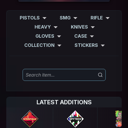
PISTOLS
SMG
RIFLE
HEAVY
KNIVES
GLOVES
CASE
COLLECTION
STICKERS
LATEST ADDITIONS