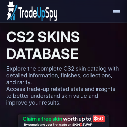
CS2 SKINS
DATABASE
Explore the complete CS2 skin catalog with
detailed information, finishes, collections,
and rarity.
Access trade-up related stats and insights
to better understand skin value and
improve your results.