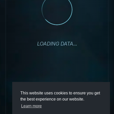
LOADING DATA...
This website uses cookies to ensure you get
the best experience on our website.
Learn more