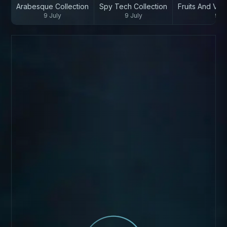
Arabesque Collection
Spy Tech Collection
Fruits And Veg
9 July
9 July
9 Ju