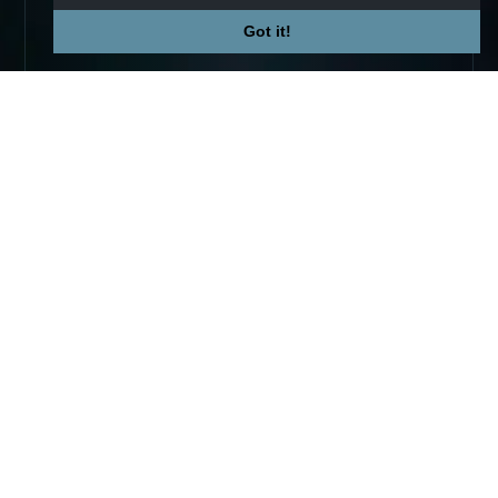
Got it!
Not affiliated with Valve Corp.
© 2026 TradeUpSpy
tradeupspy@gmail.com
PLATFORM
COMPANY
Trade Ups
Premium
Calculator
Contact
Tracker
Affiliate
Stats
Terms
Prices
Privacy
Skins
COMMUNITY