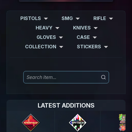
PISTOLS
SMG
RIFLE
HEAVY
KNIVES
GLOVES
CASE
COLLECTION
STICKERS
LATEST ADDITIONS