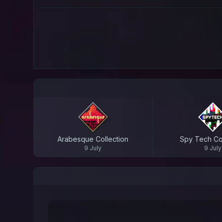
Arabesque Collection
Spy Tech Col
9 July
9 July