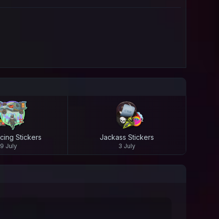
cing Stickers
Jackass Stickers
9 July
3 July