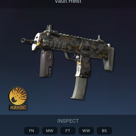
Vault Heist
INSPECT
FN
MW
FT
WW
BS