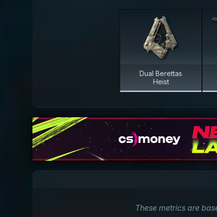
Dual Berettas
Heist
These metrics are bas