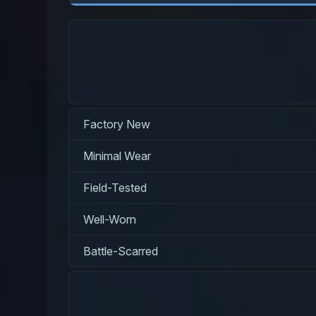
Factory New
Minimal Wear
Field-Tested
Well-Worn
Battle-Scarred