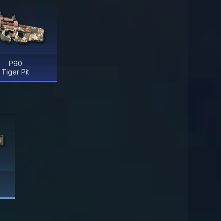
P90
Tiger Pit