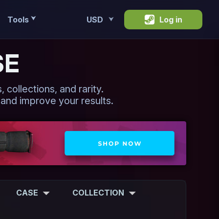
Tools
USD
Log in
⮟
⮟
SE
 collections, and rarity.
 and improve your results.
CASE
COLLECTION