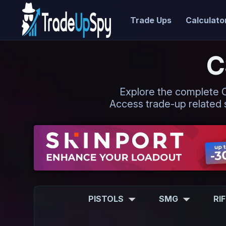
Trade Ups
Calculato
C
Explore the complete CS2
Access trade-up related s
PISTOLS
SMG
RI