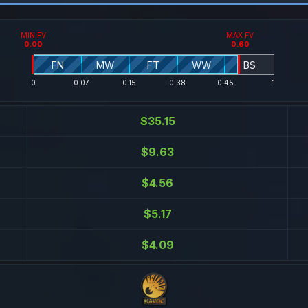
MIN FV
MAX FV
0.00
0.60
FN
MW
FT
WW
BS
0
0.07
0.15
0.38
0.45
1
$35.15
$9.63
$4.56
$5.17
$4.09