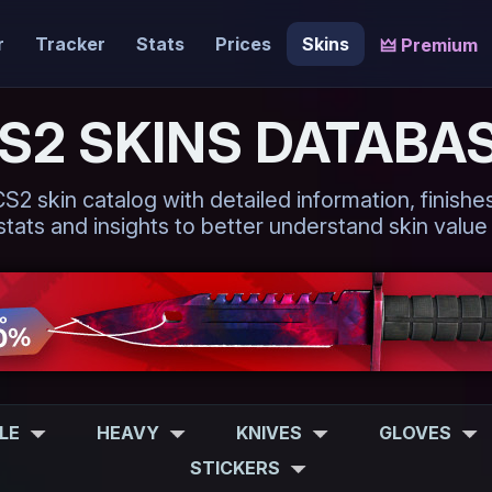
r
Tracker
Stats
Prices
Skins
🜲 Premium
S2 SKINS DATABA
 skin catalog with detailed information, finishes,
tats and insights to better understand skin value
FLE
HEAVY
KNIVES
GLOVES
STICKERS