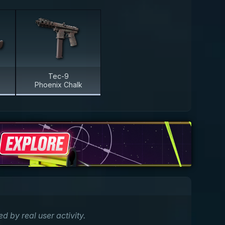
Tec-9
Phoenix Chalk
by real user activity.