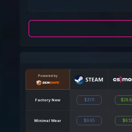
Powered by
$31.11
$28.
Factory New
$9.85
$6.1
Minimal Wear