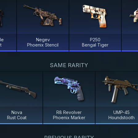
le
Negev
P250
t
Phoenix Stencil
Bengal Tiger
SAME RARITY
Nova
R8 Revolver
UMP-45
Rust Coat
Phoenix Marker
Houndstooth
PREVIOUS RARITY