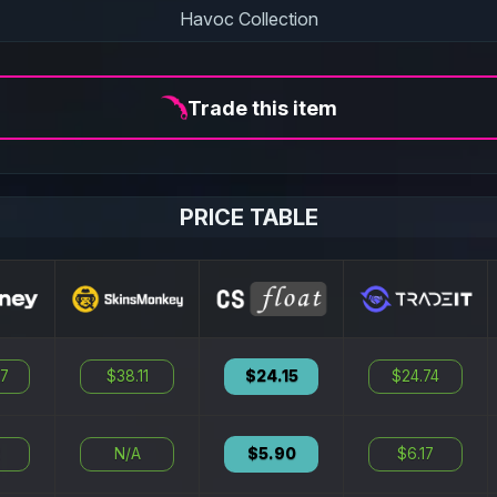
Havoc Collection
Trade this item
PRICE TABLE
87
$38.11
$24.15
$24.74
2
N/A
$5.90
$6.17