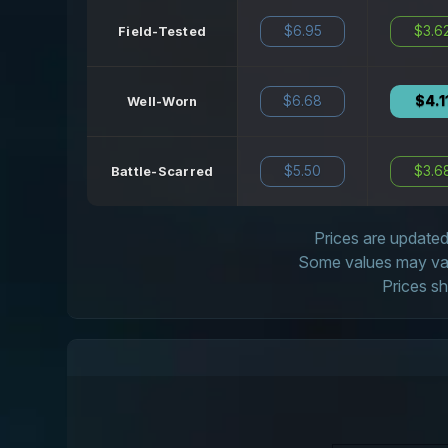
$6.95
$3.6
Field-Tested
$6.68
$4.1
Well-Worn
$5.50
$3.6
Battle-Scarred
Prices are updated 
Some values may vary
Prices sh