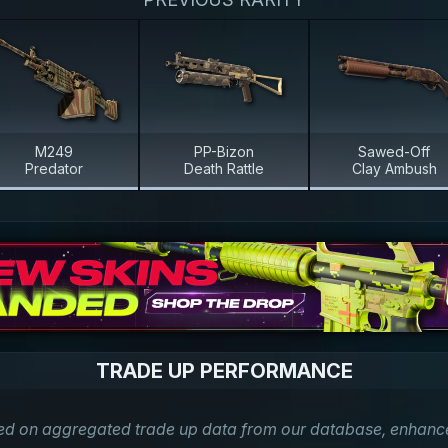
M249
PP-Bizon
Sawed-Off
Predator
Death Rattle
Clay Ambush
TRADE UP PERFORMANCE
ed on aggregated trade up data from our database, enhanced 