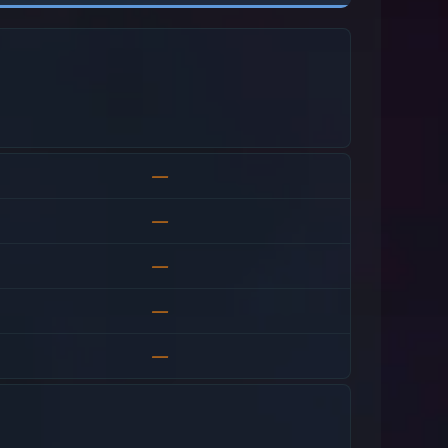
—
—
—
—
—