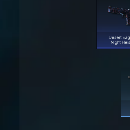
Desert Eag
Night Heis