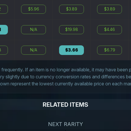
2
$5.96
$3.89
$3.89
1
N/A
$19.98
$4.46
8
N/A
$3.66
$6.79
frequently. If an item is no longer available, it may have been
 slightly due to currency conversion rates and differences 
own represent the lowest currently available price on each ma
RELATED ITEMS
NEXT RARITY