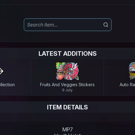
LATEST ADDITIONS
lection
Fruits And Veggies Stickers
Auto Ra
9 July
ITEM DETAILS
MP7