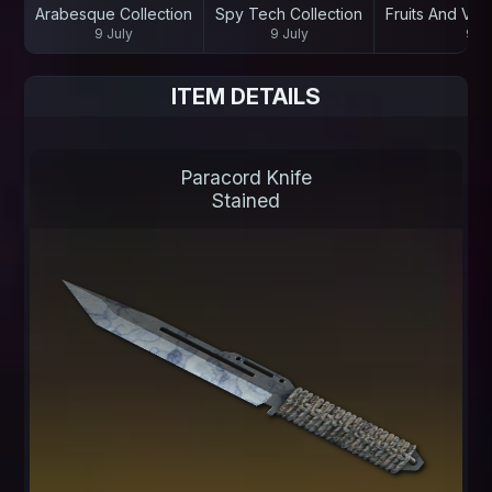
Arabesque Collection
Spy Tech Collection
Fruits And Veg
9 July
9 July
9 Ju
ITEM DETAILS
Paracord Knife
Stained