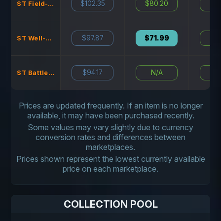
$102.35
$80.20
N
ST Field-Tested
$97.87
$71.99
N
ST Well-Worn
$94.17
N/A
N
ST Battle-Scarred
Prices are updated frequently. If an item is no longer
available, it may have been purchased recently.
Some values may vary slightly due to currency
conversion rates and differences between
marketplaces.
Prices shown represent the lowest currently available
price on each marketplace.
COLLECTION POOL