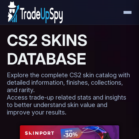
CS2 SKINS
DATABASE
Explore the complete CS2 skin catalog with
detailed information, finishes, collections,
and rarity.
Access trade-up related stats and insights
to better understand skin value and
improve your results.