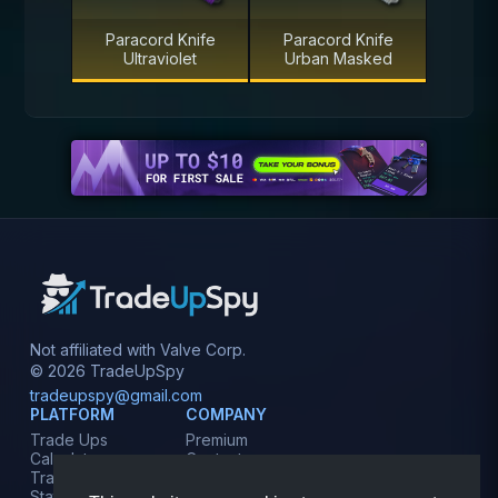
Paracord Knife
Paracord Knife
Ultraviolet
Urban Masked
Not affiliated with Valve Corp.
© 2026 TradeUpSpy
tradeupspy@gmail.com
PLATFORM
COMPANY
Trade Ups
Premium
Calculator
Contact
Tracker
Affiliate
Stats
Terms