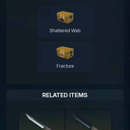
Shattered Web
Fracture
RELATED ITEMS