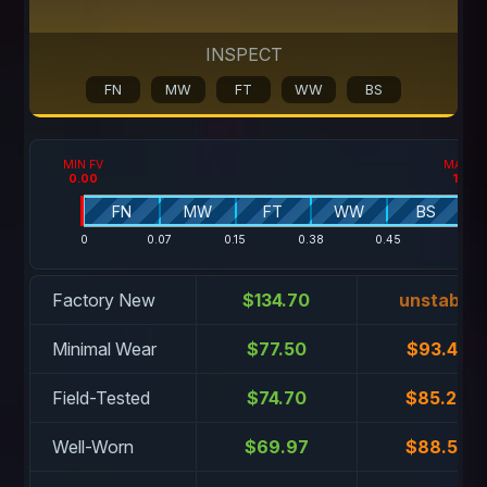
INSPECT
FN
MW
FT
WW
BS
MIN FV
MAX F
0.00
1.00
FN
MW
FT
WW
BS
0
0.07
0.15
0.38
0.45
1
Factory New
$134.70
unstable
Minimal Wear
$77.50
$93.44
Field-Tested
$74.70
$85.28
Well-Worn
$69.97
$88.52