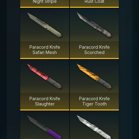
Night Stripe
Rust Coat
Paracord Knife
Paracord Knife
Safari Mesh
Scorched
Paracord Knife
Paracord Knife
Slaughter
Tiger Tooth