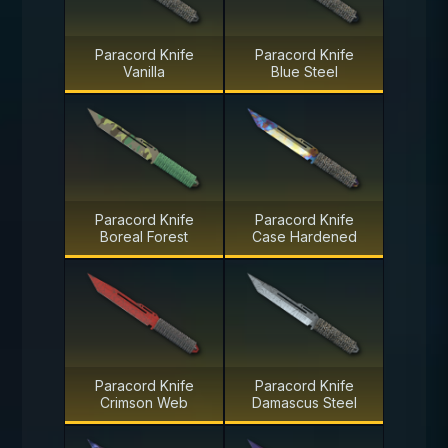
Paracord Knife
Paracord Knife
Vanilla
Blue Steel
Paracord Knife
Paracord Knife
Boreal Forest
Case Hardened
Paracord Knife
Paracord Knife
Crimson Web
Damascus Steel