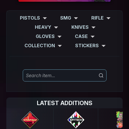
PISTOLS
SMG
RIFLE
HEAVY
KNIVES
GLOVES
CASE
COLLECTION
STICKERS
LATEST ADDITIONS