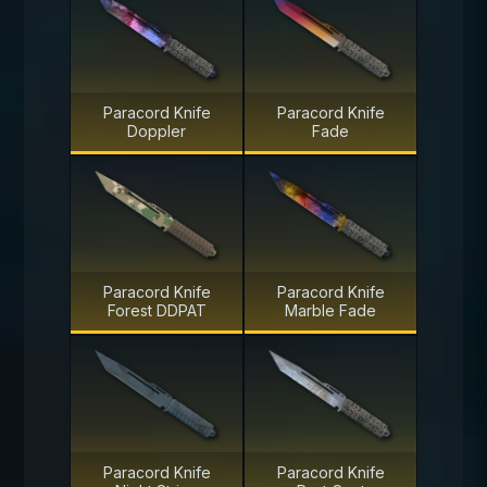
Paracord Knife
Paracord Knife
Doppler
Fade
Paracord Knife
Paracord Knife
Forest DDPAT
Marble Fade
Paracord Knife
Paracord Knife