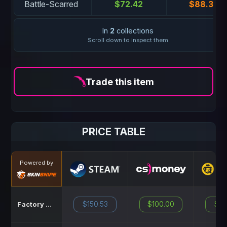
Battle-Scarred
$72.42
$88.38
In
2
collections
Scroll down to inspect them
Trade this item
PRICE TABLE
Powered by
$150.53
$100.00
$14
Factory New